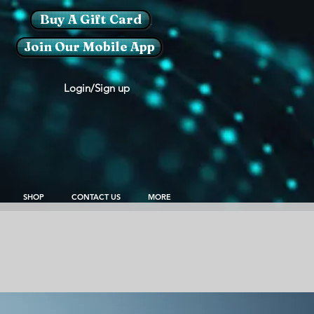
Buy A Gift Card
Join Our Mobile App
Login/Sign up
SHOP
CONTACT US
MORE