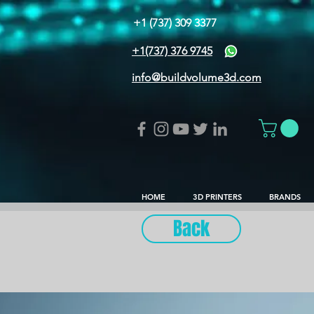
+1 (737) 309 3377
+1(737) 376 9745
info@buildvolume3d.com
HOME
3D PRINTERS
BRANDS
Back