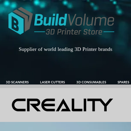
Supplier of world leading 3D Printer brands
3D SCANNERS
LASER CUTTERS
3D CONSUMABLES
SPARES