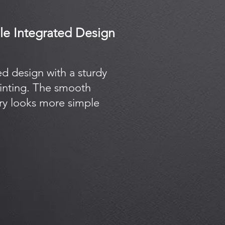
ble Integrated Design
ed design with a sturdy
rinting. The smooth
try looks more simple