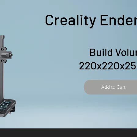
Creality Ende
Build Vol
220x220x2
Add to Cart