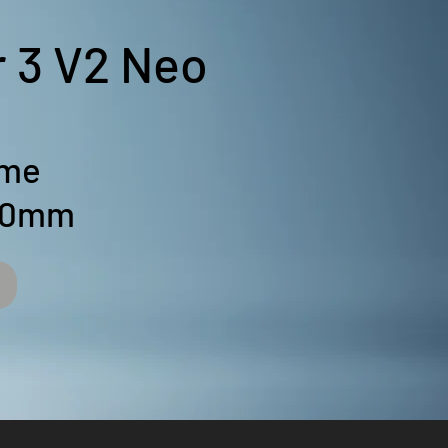
r 3 V2 Neo
ume
50mm