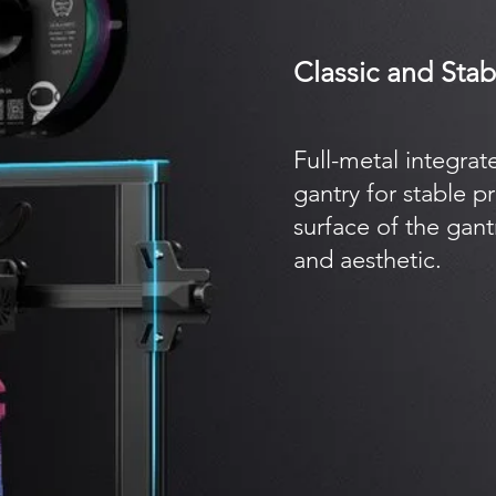
Classic and Sta
Full-metal integrat
gantry for stable p
surface of the gan
and aesthetic.