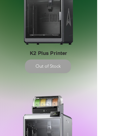
K2 Plus Printer
Out of Stock