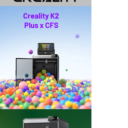
Creality K2
Plus x CFS