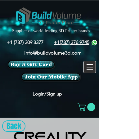
Supplier of world leading 3D Printer brands
+1 (737) 309 3377
+1(737) 376 9745
info@buildvolume3d.com
Buy A Gift Card
Join Our Mobile App
Login/Sign up
Back