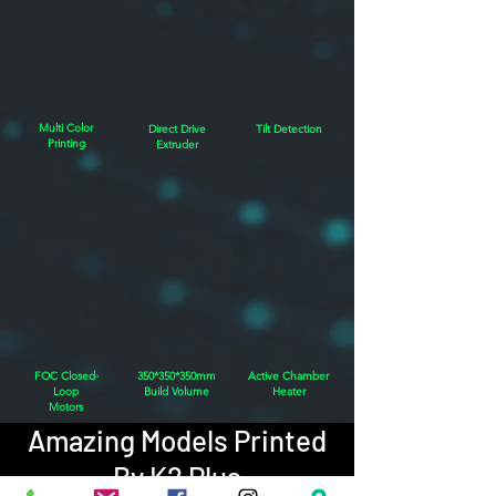
Multi Color
Direct Drive
Tilt Detection
Printing
Extruder
FOC Closed-
350*350*350mm
Active Chamber
Loop
Build Volume
Heater
Motors
Amazing Models Printed
By K2 Plus