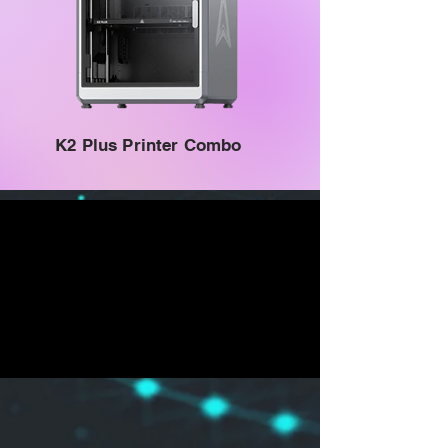
K2 Plus Printer Combo