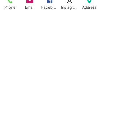
Phone
Email
Facebook
Instagram
Address
Specifications