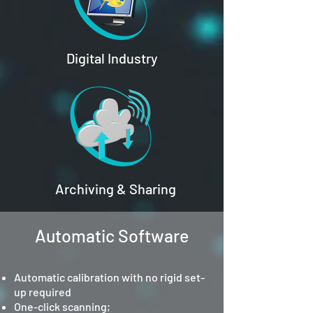
Digital Industry
Archiving & Sharing
Automatic Software
Automatic calibration with no rigid set-
up required
One-click scanning;