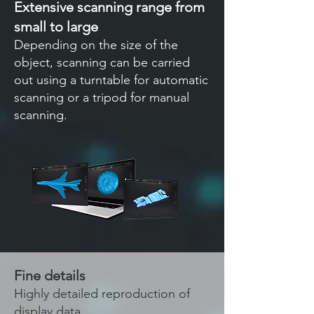
Extensive scanning range from
small to large
Depending on the size of the
object, scanning can be carried
out using a turntable for automatic
scanning or a tripod for manual
scanning.
Fine details
Highly detailed reproduction of
display data