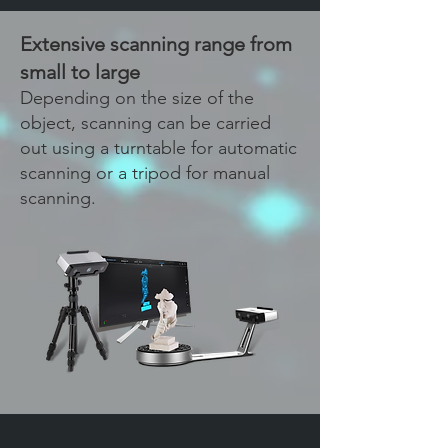
Extensive scanning range from
small to large
Depending on the size of the
object, scanning can be carried
out using a turntable for automatic
scanning or a tripod for manual
scanning.