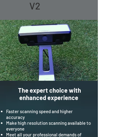
V2
The expert choice with
enhanced experience
Faster scanning speed and higher
accuracy
Make high resolution scanning available to
everyone
Meet all your professional demands of