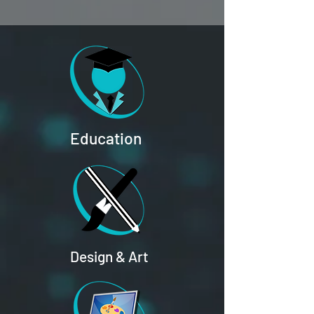
Education
Design & Art