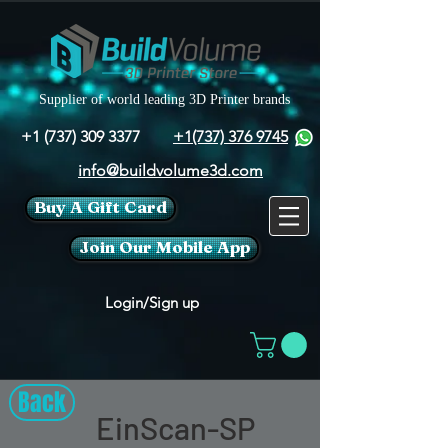
Supplier of world leading 3D Printer brands
+1 (737) 309 3377
+1(737) 376 9745
info@buildvolume3d.com
Buy A Gift Card
Join Our Mobile App
Login/Sign up
Back
EinScan-SP