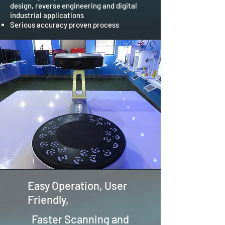
design, reverse engineering and digital
industrial applications
Serious accuracy proven process
Easy Operation, User
Friendly,
Faster Scanning and