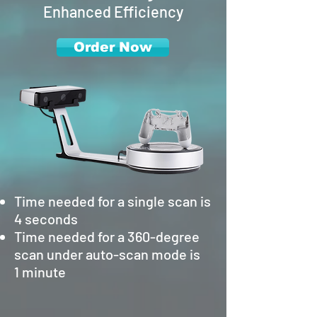
Enhanced Efficiency
Order Now
Time needed for a single scan is
4 seconds
Time needed for a 360-degree
scan under auto-scan mode is
1 minute