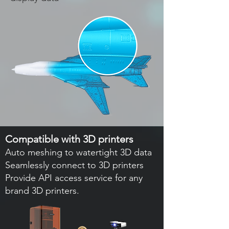
Compatible with 3D printers
Auto meshing to watertight 3D data
Seamlessly connect to 3D printers
Provide API access service for any
brand 3D printers.