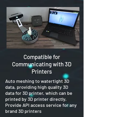
Compatible for
Communicating with 3D
Printers
Auto meshing to watertight 3D
data, providing high quality 3D
data for 3D printer, which can be
printed by 3D printer directly,
Provide API access service for any
brand 3D printers