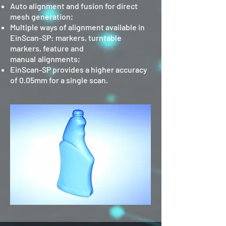
Auto alignment and fusion for direct
mesh generation;
Multiple ways of alignment available in
EinScan-SP: markers, turntable
markers, feature and
manual
alignments;
EinScan-SP provides a higher accuracy
of 0.05mm for a single scan.