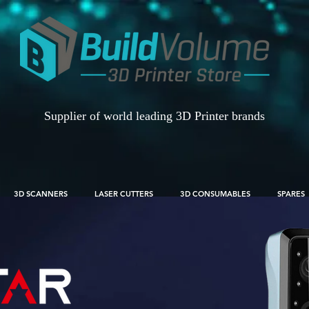
Supplier of world leading 3D Printer brands
3D SCANNERS
LASER CUTTERS
3D CONSUMABLES
SPARES