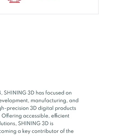
D Light