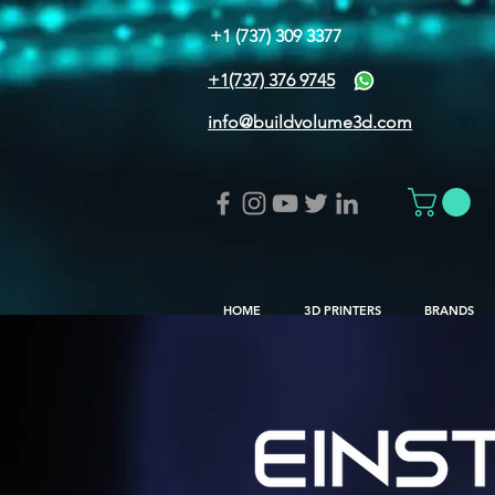
+1 (737) 309 3377
+1(737) 376 9745
info@buildvolume3d.com
HOME
3D PRINTERS
BRANDS