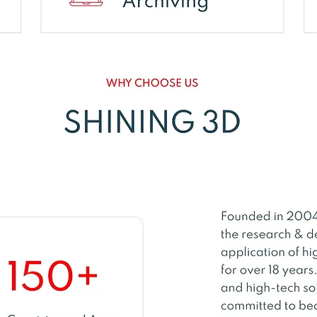
brid Blue Laser & LE