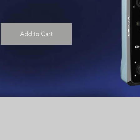
Add to Cart