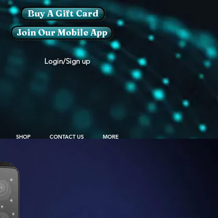
Buy A Gift Card
Join Our Mobile App
Login/Sign up
SHOP
CONTACT US
MORE