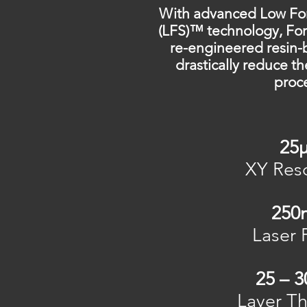
With advanced Low For
(LFS)™ technology, Fo
re-engineered resin-
drastically reduce th
proc
25
XY Reso
25
Laser 
25 – 
Layer Th