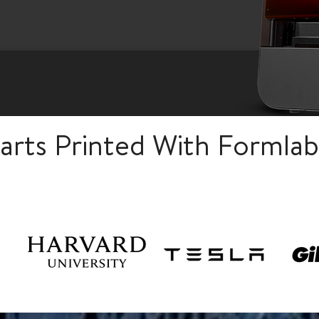
rts Printed With Formlab