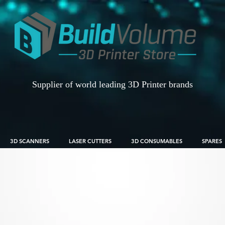
Supplier of world leading 3D Printer brands
3D SCANNERS
LASER CUTTERS
3D CONSUMABLES
SPARES