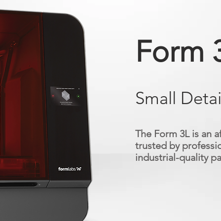
Form 
Small Detai
The Form 3L is an a
trusted by professio
industrial-quality pa