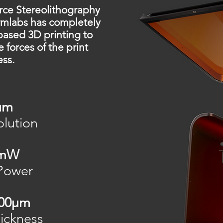
ce Stereolithography
rmlabs has completely
based 3D printing to
e forces of the print
ess.
μm
lution
0mW
Power
300μm
ickness