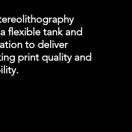
tereolithography
a flexible tank and
nation to deliver
ng print quality and
lity.