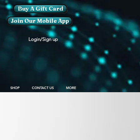
Buy A Gift Card
Join Our Mobile App
Login/Sign up
SHOP
CONTACT US
MORE