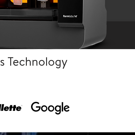
s Technology