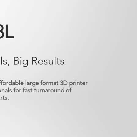
3L
ls, Big Results
ffordable large format 3D printer
nals for fast turnaround of
rts.