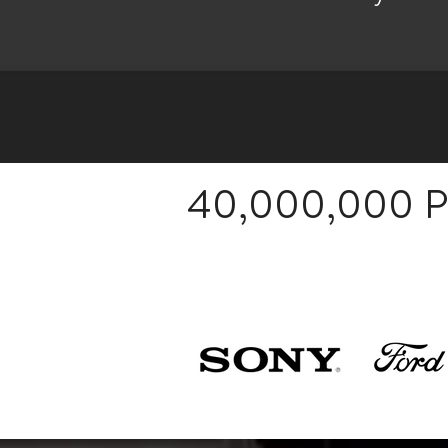
40,000,000 Pa