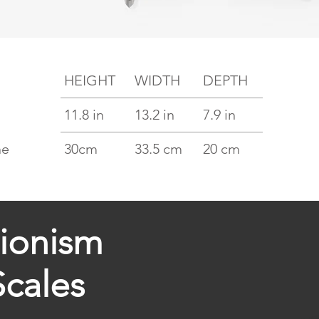
HEIGHT
WIDTH
DEPTH
11.8 in
13.2 in
7.9 in
he
30cm
33.5 cm
20 cm
tionism
Scales