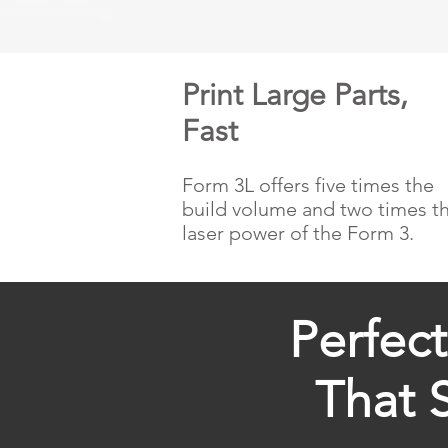
Print Large Parts,
Fast
Form 3L offers five times the
build volume and two times t
laser power of the Form 3.
Perfec
That 