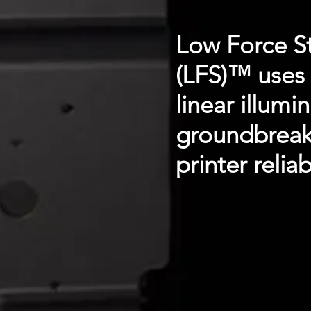
Low Force S
(LFS)™ uses 
linear illumi
groundbreaki
printer reliabi