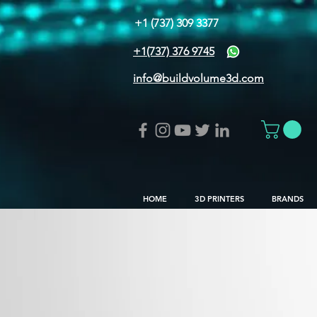
+1 (737) 309 3377
+1(737) 376 9745
info@buildvolume3d.com
HOME
3D PRINTERS
BRANDS