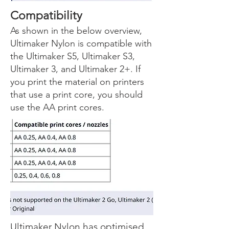
Compatibility
As shown in the below overview,
Ultimaker Nylon is compatible with
the Ultimaker S5, Ultimaker S3,
Ultimaker 3, and Ultimaker 2+. If
you print the material on printers
that use a print core, you should
use the AA print cores.
Ultimaker Nylon has optimised