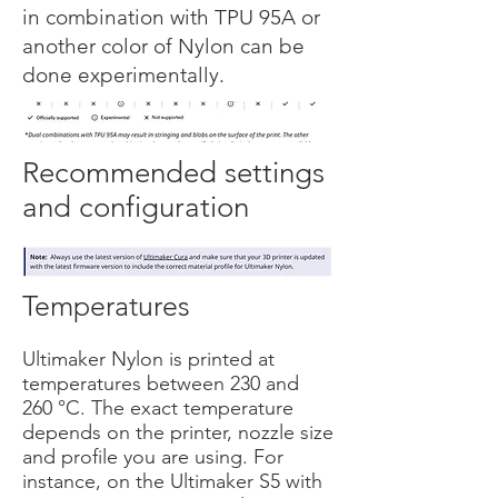
in combination with TPU 95A or
another color of Nylon can be
done experimentally.
Recommended settings
and configuration
Temperatures
Ultimaker Nylon is printed at
temperatures between 230 and
260 °C. The exact temperature
depends on the printer, nozzle size
and profile you are using. For
instance, on the Ultimaker S5 with