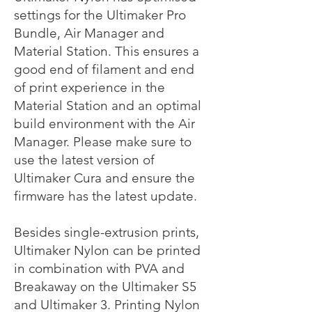
settings for the Ultimaker Pro
Bundle, Air Manager and
Material Station. This ensures a
good end of filament and end
of print experience in the
Material Station and an optimal
build environment with the Air
Manager. Please make sure to
use the latest version of
Ultimaker Cura and ensure the
firmware has the latest update.
Besides single-extrusion prints,
Ultimaker Nylon can be printed
in combination with PVA and
Breakaway on the Ultimaker S5
and Ultimaker 3. Printing Nylon