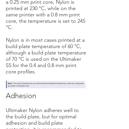
a 0.25 mm print core, Nylon is
printed at 230 °C, while on the
same printer with a 0.8 mm print
core, the temperature is set to 245
°C.
Nylon is in most cases printed at a
build plate temperature of 60 °C,
although a build plate temperature
of 70 °C is used on the Ultimaker
S5 for the 0.4 and 0.8 mm print
core profiles.
Adhesion
Ultimaker Nylon adheres well to
the build plate, but for optimal
adhesion and build plate