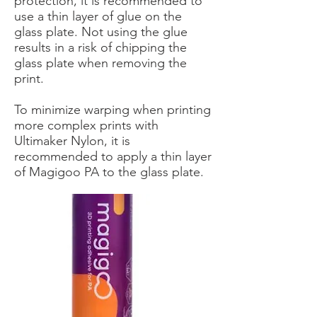
protection, it is recommended to
use a thin layer of glue on the
glass plate. Not using the glue
results in a risk of chipping the
glass plate when removing the
print.
To minimize warping when printing
more complex prints with
Ultimaker Nylon, it is
recommended to apply a thin layer
of Magigoo PA to the glass plate.