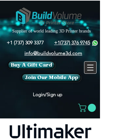
Supplier of world leading 3D Printer brands
+1 (737) 309 3377
+1(737) 376 9745
info@buildvolume3d.com
Buy A Gift Card
Join Our Mobile App
Login/Sign up