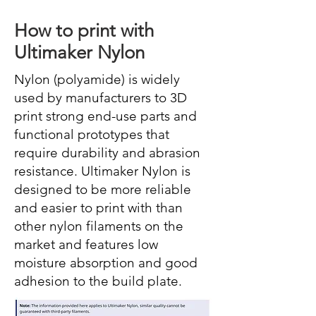
How to print with
Ultimaker Nylon
Nylon (polyamide) is widely
used by manufacturers to 3D
print strong end-use parts and
functional prototypes that
require durability and abrasion
resistance. Ultimaker Nylon is
designed to be more reliable
and easier to print with than
other nylon filaments on the
market and features low
moisture absorption and good
adhesion to the build plate.