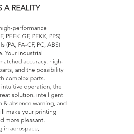
S A REALITY
s high-performance
F, PEEK-GF, PEKK, PPS)
ls (PA, PA-CF, PC, ABS)
. Your industrial
matched accuracy, high-
parts, and the possibility
ith complex parts.
intuitive operation, the
at solution. intelligent
am & absence warning, and
ill make your printing
d more pleasant.
g in aerospace,