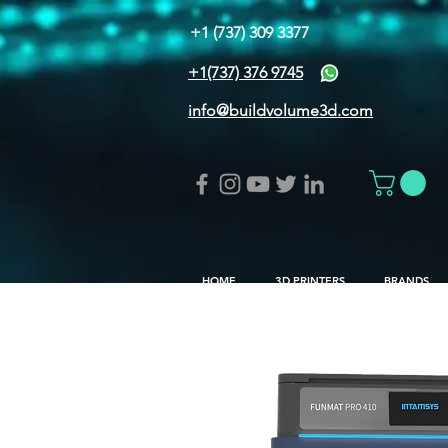
+1 (737) 309 3377
+1(737) 376 9745
info@buildvolume3d.com
HOME
3D PRINTERS
BRANDS