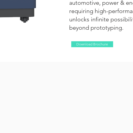
automotive, power & ene
requiring high-performan
unlocks infinite possibil
beyond prototyping.
Download Brochure