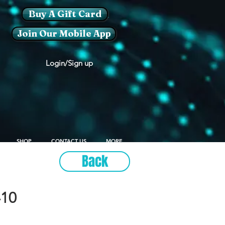
Buy A Gift Card
Join Our Mobile App
Login/Sign up
SHOP
CONTACT US
MORE
Back
10