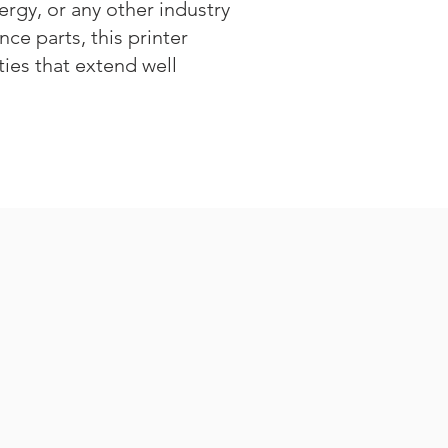
rgy, or any other industry
ce parts, this printer
ities that extend well