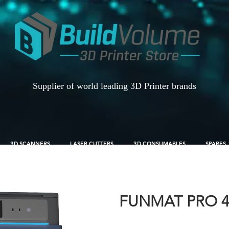
Supplier of world leading 3D Printer brands
3D SCANNERS
LASER CUTTERS
3D CONSUMABLES
SPARES
FUNMAT PRO 4