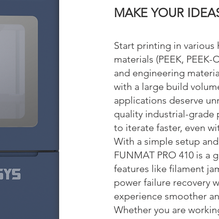
MAKE YOUR IDE
A
Start printing in variou
materials (PEEK, PEEK-C
and engineering materia
with a large build volume
applications deserve un
quality industrial-grade 
to iterate faster, even w
With a simple setup and 
FUNMAT PRO 410 is a gre
features like filament j
power failure recovery w
experience smoother an
Whether you are workin