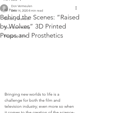
Don Vermeulen
All Posts
Dec 14, 2020
8 min read
Behind the Scenes: “Raised
Getting Started
by Wolves” 3D Printed
Your Community
Props and Prosthetics
Blogging Tips
Bringing new worlds to life is a 
challenge for both the film and 
television industry; even more so when 
it comes to the creation of the science-