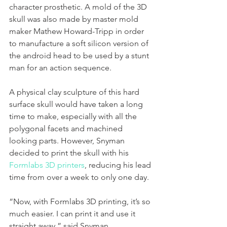
character prosthetic. A mold of the 3D 
skull was also made by master mold 
maker Mathew Howard-Tripp in order 
to manufacture a soft silicon version of 
the android head to be used by a stunt 
man for an action sequence. 
A physical clay sculpture of this hard 
surface skull would have taken a long 
time to make, especially with all the 
polygonal facets and machined 
looking parts. However, Snyman 
decided to print the skull with his 
Formlabs 3D printers
, reducing his lead 
time from over a week to only one day. 
“Now, with Formlabs 3D printing, it’s so 
much easier. I can print it and use it 
straight away,” said Snyman. 