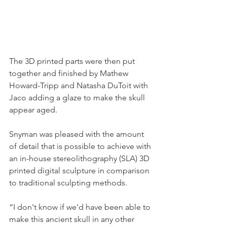
The 3D printed parts were then put 
together and finished by Mathew 
Howard-Tripp and Natasha DuToit with 
Jaco adding a glaze to make the skull 
appear aged. 
Snyman was pleased with the amount 
of detail that is possible to achieve with 
an in-house stereolithography (SLA) 3D 
printed digital sculpture in comparison 
to traditional sculpting methods. 
“I don't know if we'd have been able to 
make this ancient skull in any other 