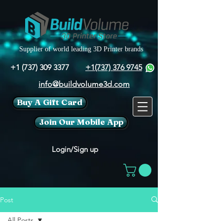
Supplier of world leading 3D Printer brands
+1 (737) 309 3377
+1(737) 376 9745
info@buildvolume3d.com
Buy A Gift Card
Join Our Mobile App
Login/Sign up
Post
All Posts