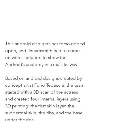
This android also gets her torso ripped 
open, and Dreamsmith had to come 
up with a solution to show the 
Android’s anatomy in a realistic way. 
Based on android designs created by 
concept artist Furio Tedeschi, the team 
started with a 3D scan of the actress 
and created four internal layers using 
3D printing: the first skin layer, the 
subdermal skin, the ribs, and the base 
under the ribs. 