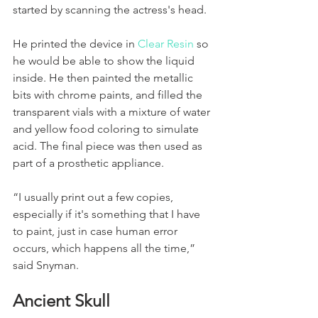
started by scanning the actress's head. 
He printed the device in 
Clear Resin
 so 
he would be able to show the liquid 
inside. He then painted the metallic 
bits with chrome paints, and filled the 
transparent vials with a mixture of water 
and yellow food coloring to simulate 
acid. The final piece was then used as 
part of a prosthetic appliance. 
“I usually print out a few copies, 
especially if it's something that I have 
to paint, just in case human error 
occurs, which happens all the time,” 
said Snyman. 
Ancient Skull