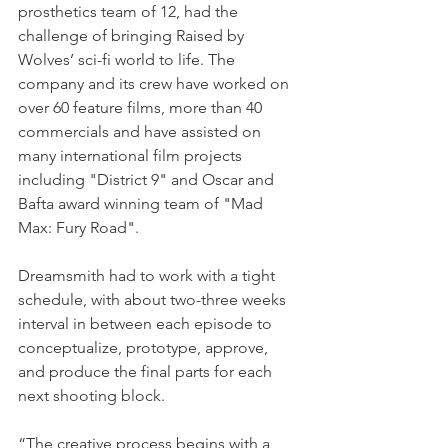
prosthetics team of 12, had the 
challenge of bringing Raised by 
Wolves’ sci-fi world to life. The 
company and its crew have worked on 
over 60 feature films, more than 40 
commercials and have assisted on 
many international film projects 
including "District 9" and Oscar and 
Bafta award winning team of "Mad 
Max: Fury Road".
Dreamsmith had to work with a tight 
schedule, with about two-three weeks 
interval in between each episode to 
conceptualize, prototype, approve, 
and produce the final parts for each 
next shooting block.
“The creative process begins with a 