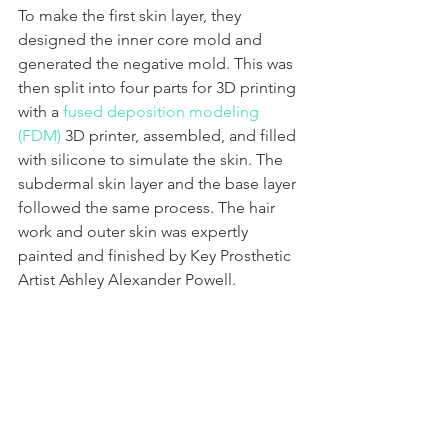
To make the first skin layer, they 
designed the inner core mold and 
generated the negative mold. This was 
then split into four parts for 3D printing 
with a 
fused deposition modeling 
(FDM)
 3D printer, assembled, and filled 
with silicone to simulate the skin. The 
subdermal skin layer and the base layer 
followed the same process. The hair 
work and outer skin was expertly 
painted and finished by Key Prosthetic 
Artist Ashley Alexander Powell. 