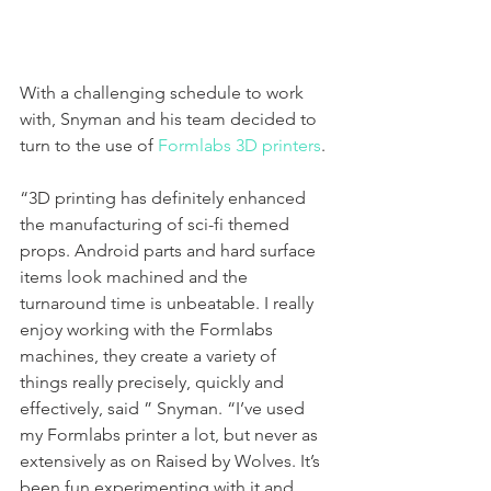
With a challenging schedule to work 
with, Snyman and his team decided to 
turn to the use of 
Formlabs 3D printers
. 
“3D printing has definitely enhanced 
the manufacturing of sci-fi themed 
props. Android parts and hard surface 
items look machined and the 
turnaround time is unbeatable. I really 
enjoy working with the Formlabs 
machines, they create a variety of 
things really precisely, quickly and 
effectively, said ” Snyman. “I’ve used 
my Formlabs printer a lot, but never as 
extensively as on Raised by Wolves. It’s 
been fun experimenting with it and 