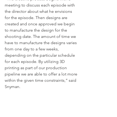
meeting to discuss each episode with 
the director about what he envisions 
for the episode. Then designs are 
created and once approved we begin 
to manufacture the design for the 
shooting date. The amount of time we 
have to manufacture the designs varies 
from one day to a few weeks, 
depending on the particular schedule 
for each episode. By utilizing 3D 
printing as part of our production 
pipeline we are able to offer a lot more 
within the given time constraints,” said 
Snyman.