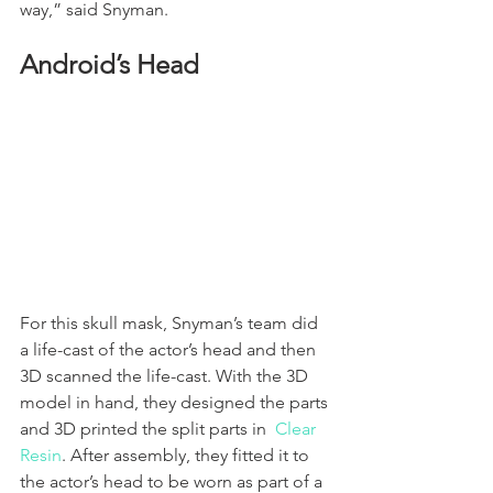
way,” said Snyman. 
Android’s Head
For this skull mask, Snyman’s team did 
a life-cast of the actor’s head and then 
3D scanned the life-cast. With the 3D 
model in hand, they designed the parts 
and 3D printed the split parts in  
Clear 
Resin
. After assembly, they fitted it to 
the actor’s head to be worn as part of a 