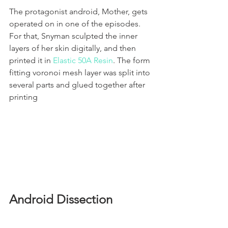
The protagonist android, Mother, gets 
operated on in one of the episodes. 
For that, Snyman sculpted the inner 
layers of her skin digitally, and then 
printed it in 
Elastic 50A Resin
. The form 
fitting voronoi mesh layer was split into 
several parts and glued together after 
printing
Android Dissection