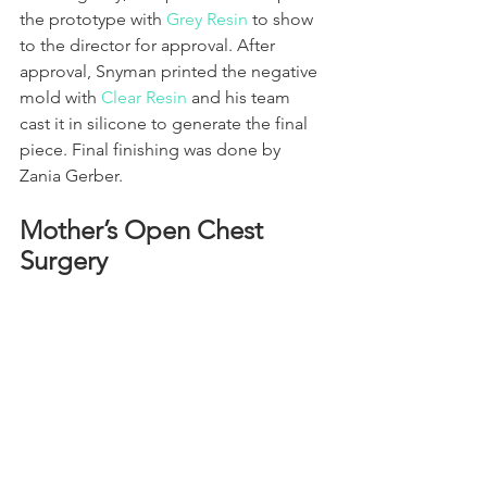
the prototype with 
Grey Resin
 to show 
to the director for approval. After 
approval, Snyman printed the negative 
mold with 
Clear Resin
 and his team 
cast it in silicone to generate the final 
piece. Final finishing was done by 
Zania Gerber.
Mother’s Open Chest 
Surgery