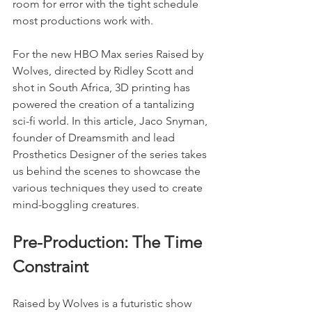
room for error with the tight schedule 
most productions work with.
For the new HBO Max series Raised by 
Wolves, directed by Ridley Scott and 
shot in South Africa, 3D printing has 
powered the creation of a tantalizing 
sci-fi world. In this article, Jaco Snyman, 
founder of Dreamsmith and lead 
Prosthetics Designer of the series takes 
us behind the scenes to showcase the 
various techniques they used to create 
mind-boggling creatures.
Pre-Production: The Time 
Constraint
Raised by Wolves is a futuristic show 