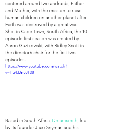
centered around two androids, Father 
and Mother, with the mission to raise 
human children on another planet after 
Earth was destroyed by a great war. 
Shot in Cape Town, South Africa, the 10-
episode first season was created by 
Aaron Guzikowski, with Ridley Scott in 
the director’s chair for the first two 
episodes.
https://www.youtube.com/watch?
v=Hu43Jnc8T08
Based in South Africa, 
Dreamsmith
, led 
by its founder Jaco Snyman and his 