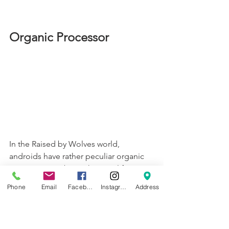
Organic Processor
In the Raised by Wolves world, 
androids have rather peculiar organic 
processors. To bring these to life, 
Dreamsmith made two versions. The 
Phone
Email
Facebook
Instagram
Address
first version required molds to be 
printed and were cast in soft 
transparent silicon with an inner core, 