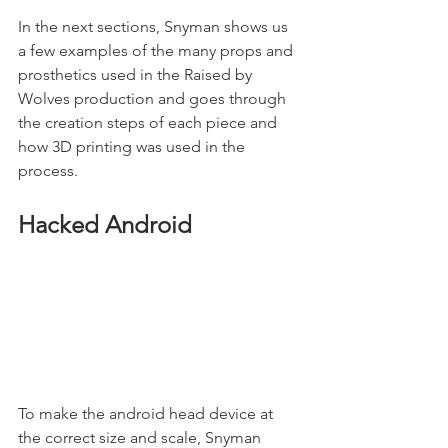
In the next sections, Snyman shows us 
a few examples of the many props and 
prosthetics used in the Raised by 
Wolves production and goes through 
the creation steps of each piece and 
how 3D printing was used in the 
process. 
Hacked Android
To make the android head device at 
the correct size and scale, Snyman 