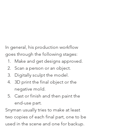
In general, his production workflow 
goes through the following stages: 
Make and get designs approved. 
Scan a person or an object. 
Digitally sculpt the model. 
3D print the final object or the 
negative mold. 
Cast or finish and then paint the 
end-use part. 
Snyman usually tries to make at least 
two copies of each final part, one to be 
used in the scene and one for backup. 