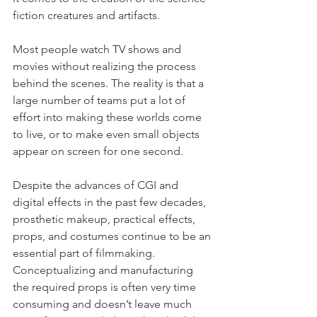
fiction creatures and artifacts.
Most people watch TV shows and 
movies without realizing the process 
behind the scenes. The reality is that a 
large number of teams put a lot of 
effort into making these worlds come 
to live, or to make even small objects 
appear on screen for one second.
Despite the advances of CGI and 
digital effects in the past few decades, 
prosthetic makeup, practical effects, 
props, and costumes continue to be an 
essential part of filmmaking.
Conceptualizing and manufacturing 
the required props is often very time 
consuming and doesn’t leave much 