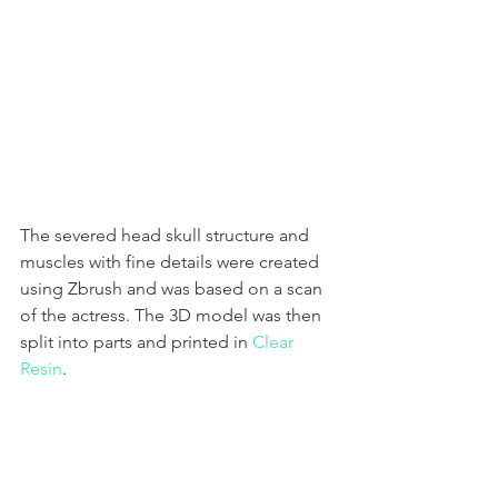
The severed head skull structure and 
muscles with fine details were created 
using Zbrush and was based on a scan 
of the actress. The 3D model was then 
split into parts and printed in 
Clear 
Resin
. 