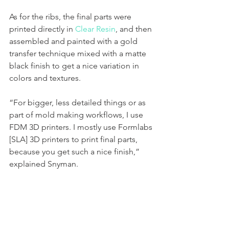
As for the ribs, the final parts were 
printed directly in 
Clear Resin
, and then 
assembled and painted with a gold 
transfer technique mixed with a matte 
black finish to get a nice variation in 
colors and textures. 
“For bigger, less detailed things or as 
part of mold making workflows, I use 
FDM 3D printers. I mostly use Formlabs 
[SLA] 3D printers to print final parts, 
because you get such a nice finish,” 
explained Snyman. 