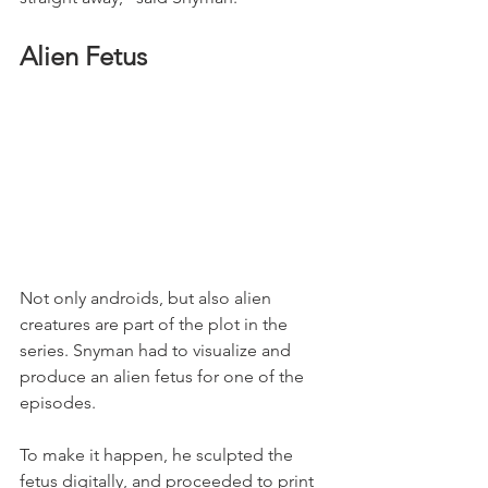
Alien Fetus
Not only androids, but also alien 
creatures are part of the plot in the 
series. Snyman had to visualize and 
produce an alien fetus for one of the 
episodes.
To make it happen, he sculpted the 
fetus digitally, and proceeded to print 