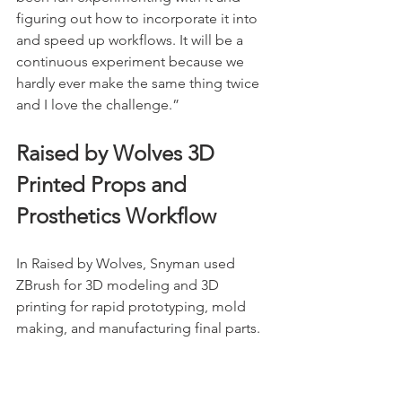
figuring out how to incorporate it into 
and speed up workflows. It will be a 
continuous experiment because we 
hardly ever make the same thing twice 
and I love the challenge.” 
Raised by Wolves 3D 
Printed Props and 
Prosthetics Workflow
In Raised by Wolves, Snyman used 
ZBrush for 3D modeling and 3D 
printing for rapid prototyping, mold 
making, and manufacturing final parts.