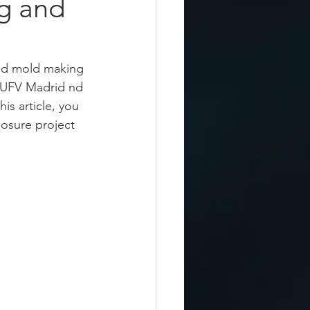
g and
and mold making 
t UFV Madrid nd 
this article, you 
losure project 