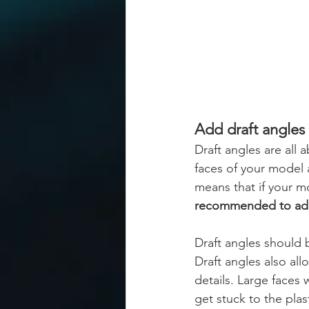
Add draft angles
Draft angles are all a
faces of your model 
means that if your m
recommended to add a
Draft angles should b
Draft angles also all
details. Large faces
get stuck to the plas