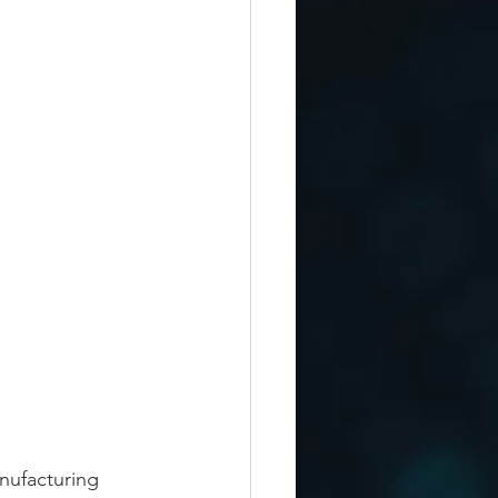
nufacturing 