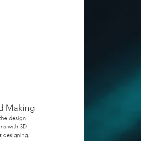
d Making
the design 
ns with 3D 
t designing. 