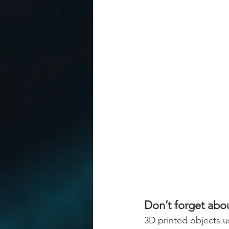
Don’t forget abou
3D printed objects us