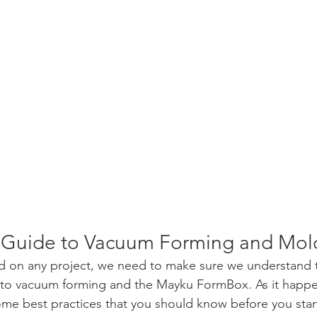
s Guide to Vacuum Forming and Mol
ed on any project, we need to make sure we understand 
y to vacuum forming and the Mayku FormBox. As it happe
some best practices that you should know before you star