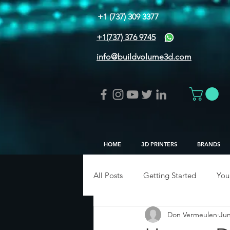
+1 (737) 309 3377
+1(737) 376 9745
info@buildvolume3d.com
HOME
3D PRINTERS
BRANDS
All Posts
Getting Started
You
Don Vermeulen
Jun