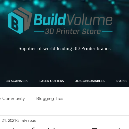
Supplier of world leading 3D Printer brands
3D SCANNERS
LASER CUTTERS
3D CONSUMABLES
SPARES
r Community
Blogging Tips
 24, 2021
3 min read