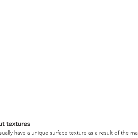
t textures
ually have a unique surface texture as a result of the ma