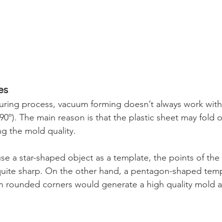
es
uring process, vacuum forming doesn’t always work with
0º). The main reason is that the plastic sheet may fold on
g the mold quality.
use a star-shaped object as a template, the points of the
uite sharp. On the other hand, a pentagon-shaped templ
 rounded corners would generate a high quality mold as