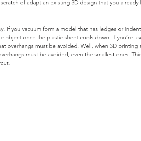
scratch of adapt an existing 3D design that you already 
asy. If you vacuum form a model that has ledges or indent
e object once the plastic sheet cools down. If you’re 
hat overhangs must be avoided. Well, when 3D printing 
overhangs must be avoided, even the smallest ones. Thin
cut.