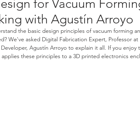
esign for Vacuum Formin
ing with Agustín Arroyo
erstand the basic design principles of vacuum forming 
ed? We've asked Digital Fabrication Expert, Professor a
 Developer, 
Agustín Arroyo
to explain it all. If you enjoy 
applies these principles to a 3D printed electronics enc