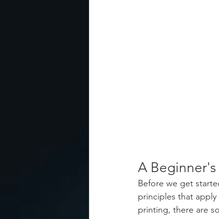
A Beginner'
Before we get start
principles that appl
printing, there are 