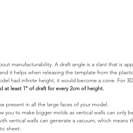
bout manufacturability. A draft angle is a slant that is app
and it helps when releasing the template from the plastic
odel had infinite height, it would become a cone. For 3D
t least 1º of draft for every 2cm of height. 
e present in all the large faces of your model.
ow you to make bigger molds as vertical walls can only be
 with vertical walls can generate a vacuum, which means t
tic sheet.