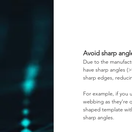
Avoid sharp angl
Due to the manufact
have sharp angles (>9
sharp edges, reducin
For example, if you 
webbing as they’re q
shaped template with
sharp angles.