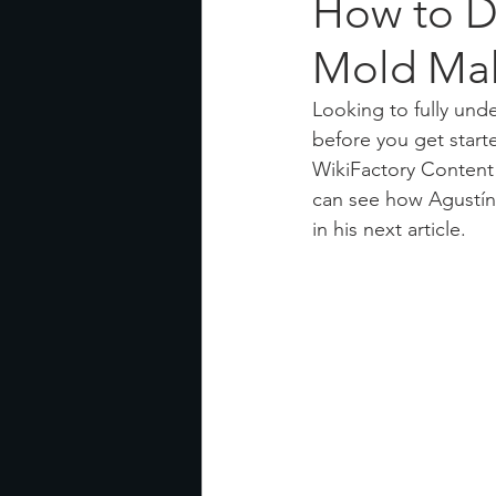
How to D
Mold Mak
Looking to fully und
before you get start
WikiFactory Content
can see how Agustín 
in his next article.