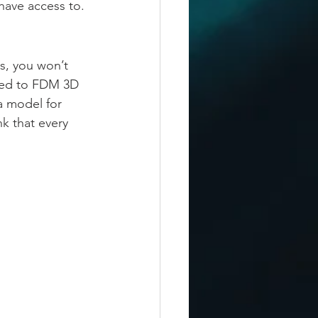
have access to.
s, you won’t 
used to FDM 3D 
a model for 
k that every 