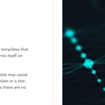
 templates that 
to itself on 
 star may cause 
ate or a star-
 there are no 