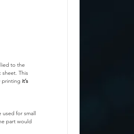
lied to the 
 sheet. This 
 printing 
it’s 
 used for small 
he part would 