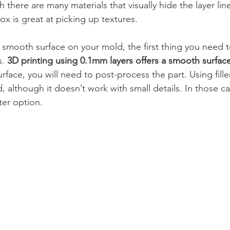
there are many materials that visually hide the layer lines,
x is great at picking up textures.
a smooth surface on your mold, the first thing you need t
s.
 3D printing using 0.1mm layers offers a smooth surface
rface, you will need to post-process the part. Using fill
, although it doesn’t work with small details. In those ca
ter option.