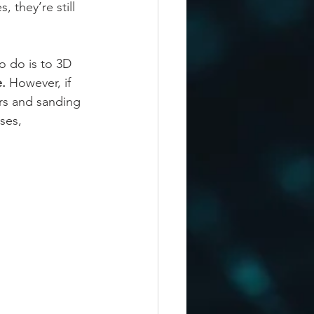
 they’re still 
o do is to 3D 
. 
However, if 
ers and sanding 
ses, 