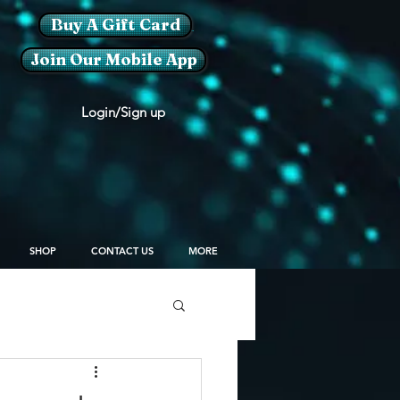
Buy A Gift Card
Join Our Mobile App
Login/Sign up
SHOP
CONTACT US
MORE