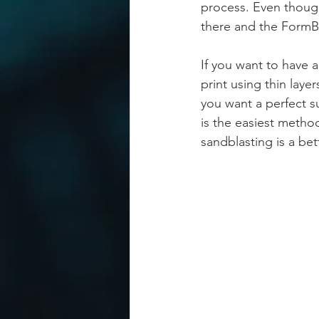
process. Even though 
there and the FormBo
If you want to have 
print using thin layer
you want a perfect su
is the easiest method
sandblasting is a bet