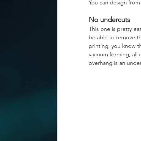
You can design from 
No undercuts
This one is pretty e
be able to remove th
printing, you know t
vacuum forming, all 
overhang is an under