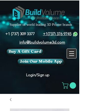
Supplier of world leading 3D Printer brands
+1 (737) 309 3377
+1(737) 376 9745
info@buildvolume3d.com
Buy A Gift Card
Join Our Mobile App
Login/Sign up