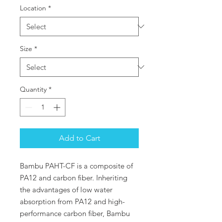
Location
*
Size
*
Quantity
*
Add to Cart
Bambu PAHT-CF is a composite of
PA12 and carbon fiber. Inheriting
the advantages of low water
absorption from PA12 and high-
performance carbon fiber, Bambu