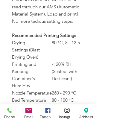
read through our AMS (Automatic
Material System). Load and print!
No more tedious setting steps.
Recommended Printing Settings
Drying
80 °C, 8 - 12 h
Settings (Blast
Drying Oven)
Printing and
< 20% RH
Keeping
(Sealed, with
Container's
Desiccant)
Humidity
Nozzle Temperature
260 - 290 °C
Bed Temperature
80 - 100 °C
(with Glue)
Printing Speed
< 100 mm/s
Phone
Email
Facebook
Instagram
Address
Physical Properties