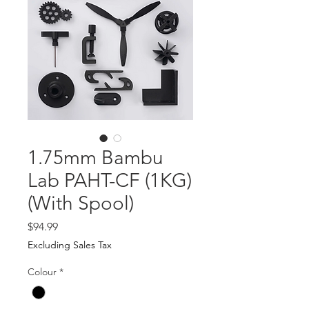
1.75mm Bambu
Lab PAHT-CF (1KG)
(With Spool)
Price
$94.99
Excluding Sales Tax
Colour
*