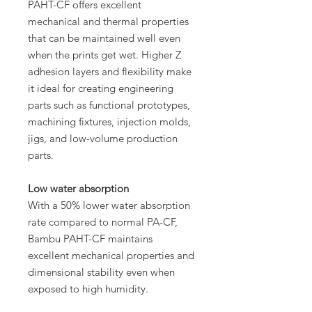
PAHT-CF offers excellent
mechanical and thermal properties
that can be maintained well even
when the prints get wet. Higher Z
adhesion layers and flexibility make
it ideal for creating engineering
parts such as functional prototypes,
machining fixtures, injection molds,
jigs, and low-volume production
parts.
Low water absorption
With a 50% lower water absorption
rate compared to normal PA-CF,
Bambu PAHT-CF maintains
excellent mechanical properties and
dimensional stability even when
exposed to high humidity.