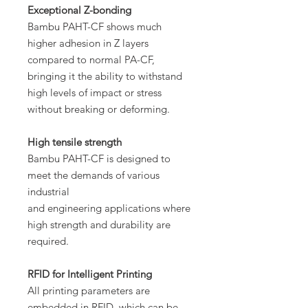
Exceptional Z-bonding
Bambu PAHT-CF shows much
higher adhesion in Z layers
compared to normal PA-CF,
bringing it the ability to withstand
high levels of impact or stress
without breaking or deforming.
High tensile strength
Bambu PAHT-CF is designed to
meet the demands of various
industrial
and engineering applications where
high strength and durability are
required.
RFID for Intelligent Printing
All printing parameters are
embedded in RFID, which can be