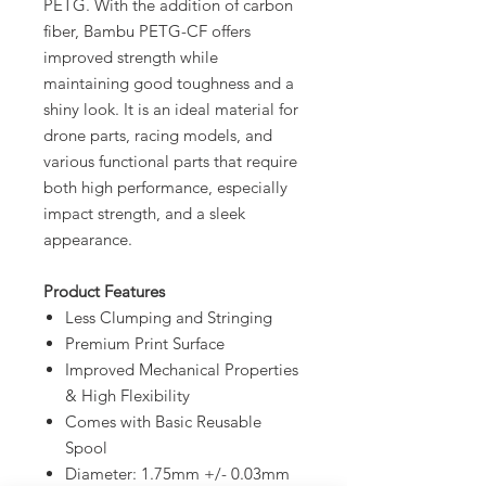
PETG. With the addition of carbon
fiber, Bambu PETG-CF offers
improved strength while
maintaining good toughness and a
shiny look. It is an ideal material for
drone parts, racing models, and
various functional parts that require
both high performance, especially
impact strength, and a sleek
appearance.
Product Features
Less Clumping and Stringing
Premium Print Surface
Improved Mechanical Properties
& High Flexibility
Comes with Basic Reusable
Spool
Diameter: 1.75mm +/- 0.03mm