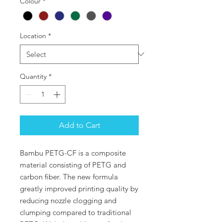
Colour
*
Location
*
Quantity
*
Add to Cart
Bambu PETG-CF is a composite
material consisting of PETG and
carbon fiber. The new formula
greatly improved printing quality by
reducing nozzle clogging and
clumping compared to traditional