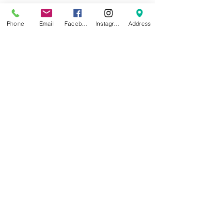
Cautions for Use
Phone
Email
Facebook
Instagram
Address
0.2 mm Nozzle Not Compatible
Stainless Steel Nozzle Not
Recommended
Dry before Use for the Highest
Print Quality
AMS Compatible, AMS lite NOT
Ideal
Downloads:
Filament TDS
Filament MSDS
NEWS
BRANDS
INFORMATION
About Us
Blog
Ultimaker