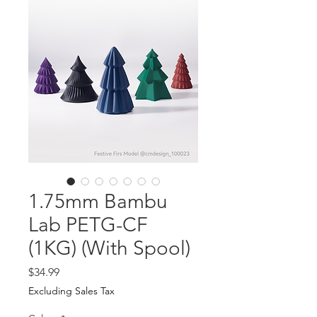
1.75mm Bambu
Lab PETG-CF
(1KG) (With Spool)
Price
$34.99
Excluding Sales Tax