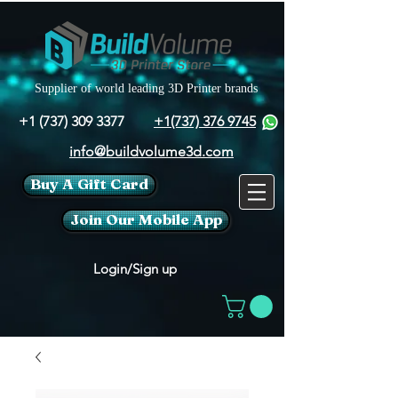
Supplier of world leading 3D Printer brands
+1 (737) 309 3377
+1(737) 376 9745
info@buildvolume3d.com
Buy A Gift Card
Join Our Mobile App
Login/Sign up