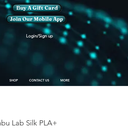
Buy A Gift Card
Join Our Mobile App
Login/Sign up
SHOP
CONTACT US
MORE
u Lab Silk PLA+