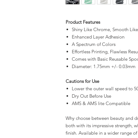
Product Features
Shiny Like Chrome, Smooth Like 
Enhanced Layer Adhesion
A Spectrum of Colors
Effortless Printing, Flawless Resu
Comes with Basic Reusable Spo
Diameter: 1.75mm +/- 0.03mm
Cautions for Use
Lower the outer wall speed to 5
Dry Out Before Use
AMS & AMS lite Compatible
Why choose between beauty and dur
both with its impressive strength, whi
finish. Available in a wider range of 