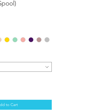
Spool)
dd to Cart