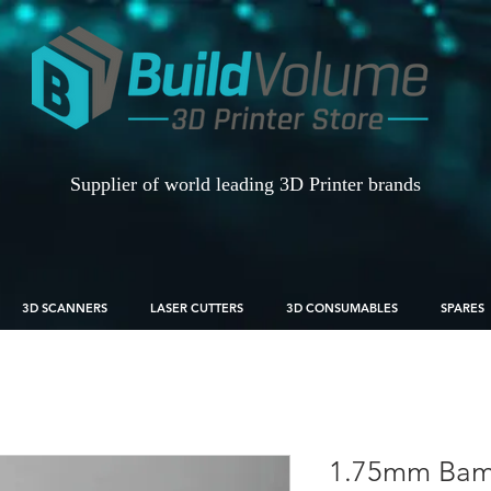
Supplier of world leading 3D Printer brands
3D SCANNERS
LASER CUTTERS
3D CONSUMABLES
SPARES
1.75mm Bamb