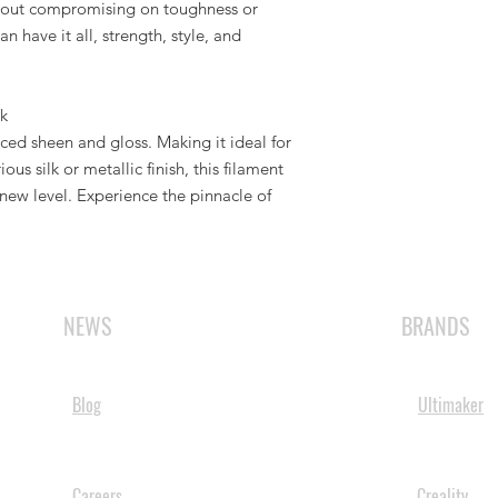
ithout compromising on toughness or
 have it all, strength, style, and
lk
ed sheen and gloss. Making it ideal for
ous silk or metallic finish, this filament
 new level. Experience the pinnacle of
NEWS
BRANDS
Blog
Ultimaker
Careers
Creality