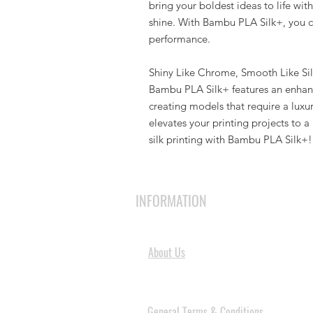
bring your boldest ideas to life w
shine. With Bambu PLA Silk+, you can
performance.
Shiny Like Chrome, Smooth Like Si
Bambu PLA Silk+ features an enhanc
creating models that require a luxuri
elevates your printing projects to a
silk printing with Bambu PLA Silk+!
INFORMATION
About Us
General Terms & Conditions