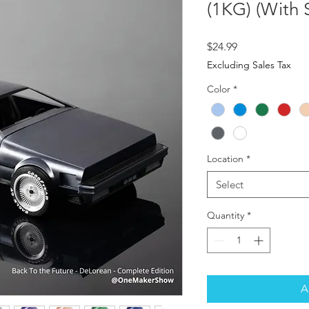
(1KG) (With 
Price
$24.99
Excluding Sales Tax
Color
*
Location
*
Select
Quantity
*
A