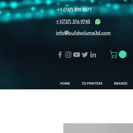
+1 (737) 309 3377
+1(737) 376 9745
info@buildvolume3d.com
HOME
3D PRINTERS
BRANDS