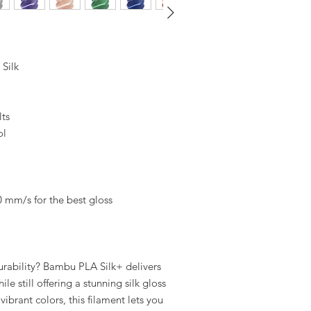
Silk
lts
ol
0 mm/s for the best gloss
ability? Bambu PLA Silk+ delivers
le still offering a stunning silk gloss
vibrant colors, this filament lets you