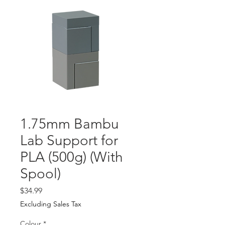
1.75mm Bambu
Lab Support for
PLA (500g) (With
Spool)
Price
$34.99
Excluding Sales Tax
Colour
*