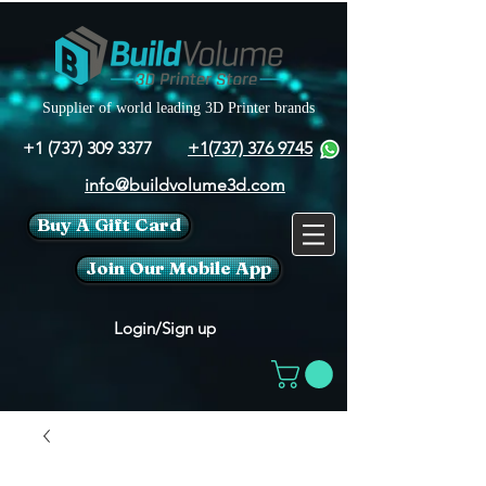
Supplier of world leading 3D Printer brands
+1 (737) 309 3377
+1(737) 376 9745
info@buildvolume3d.com
Buy A Gift Card
Join Our Mobile App
Login/Sign up