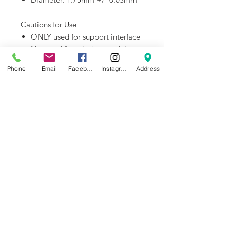
Cautions for Use
ONLY used for support interface
Not used for printing models
alone
Phone
Email
Facebook
Instagram
Address
Dry out before use
AMS compatible
Downloads:
Filament TDS
Fialment MSDS
NEWS
BRANDS
INFORMATION
About Us
Blog
Ultimaker
General Terms &
Careers
Bambu Lab
Conditions