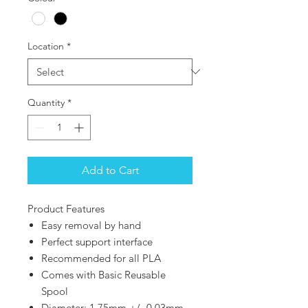
Location
*
Quantity
*
Add to Cart
Product Features
Easy removal by hand
Perfect support interface
Recommended for all PLA
Comes with Basic Reusable
Spool
Diameter: 1.75mm +/- 0.03mm