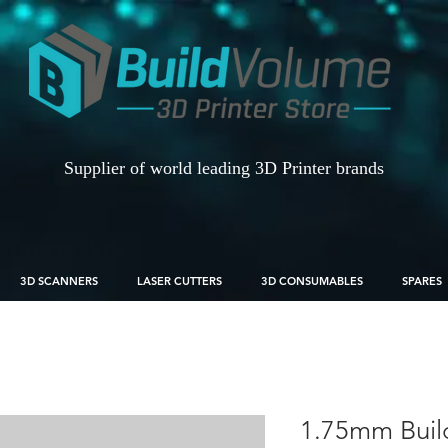
Supplier of world leading 3D Printer brands
3D SCANNERS
LASER CUTTERS
3D CONSUMABLES
SPARES
1.75mm Buil