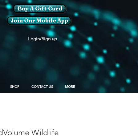
Buy A Gift Card
Join Our Mobile App
Login/Sign up
SHOP
CONTACT US
MORE
dVolume Wildlife