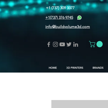
+1 (737) 309 3377
+1(737) 376 9745
info@buildvolume3d.com
HOME
3D PRINTERS
BRANDS