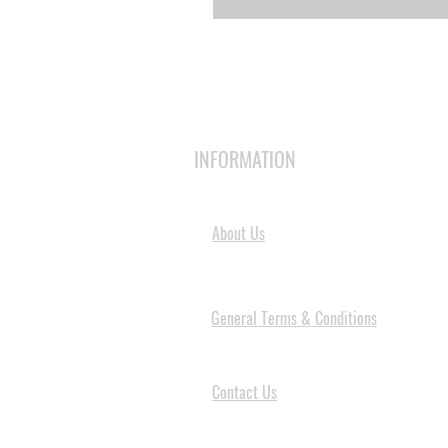
INFORMATION
About Us
General Terms & Conditions
Contact Us