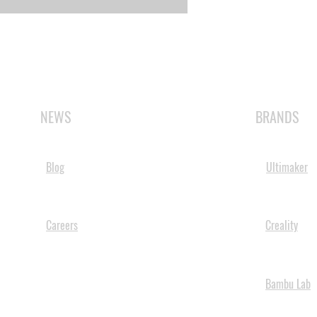
NEWS
BRANDS
Blog
Ultimaker
Careers
Creality
Bambu Lab