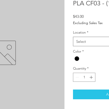
PLA CF03 - (
Price
$43.00
Excluding Sales Tax
Location
*
Select
Color
*
Quantity
*
A