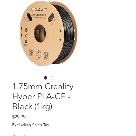
1.75mm Creality
Hyper PLA-CF -
Black (1kg)
Price
$29.99
Excluding Sales Tax