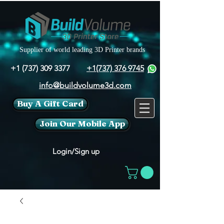
Supplier of world leading 3D Printer brands
+1 (737) 309 3377
+1(737) 376 9745
info@buildvolume3d.com
Buy A Gift Card
Join Our Mobile App
Login/Sign up