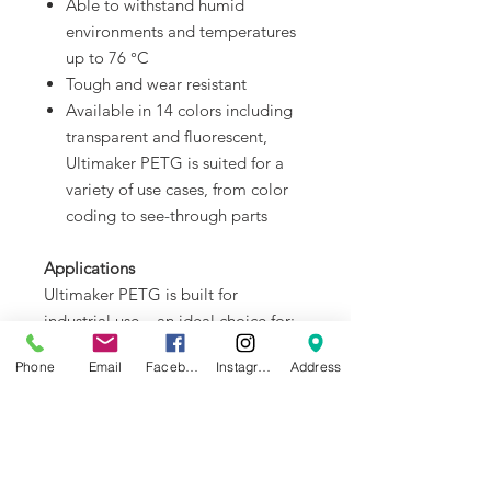
Able to withstand humid
environments and temperatures
up to 76 °C
Tough and wear resistant
Available in 14 colors including
transparent and fluorescent,
Ultimaker PETG is suited for a
variety of use cases, from color
coding to see-through parts
Applications
Ultimaker PETG is built for
industrial use – an ideal choice for:
Manufacturing aids for the
Phone
Email
Facebook
Instagram
Address
production line
Parts for industrial use, such as
liquid-proof sensor covers or color-
coded tools
Functional prototypes