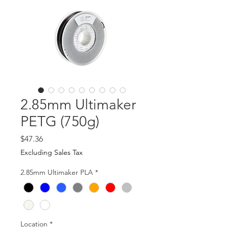
2.85mm Ultimaker
PETG (750g)
Price
$47.36
Excluding Sales Tax
2.85mm Ultimaker PLA
*
Location
*