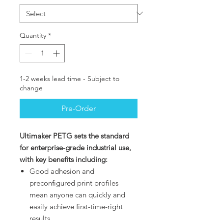
Quantity
*
1-2 weeks lead time - Subject to
change
Pre-Order
Ultimaker PETG sets the standard
for enterprise-grade industrial use,
with key benefits including:
Good adhesion and
preconfigured print profiles
mean anyone can quickly and
easily achieve first-time-right
results