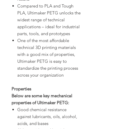
Compared to PLA and Tough
PLA, Ultimaker PETG unlocks the
widest range of technical
applications – ideal for industrial
parts, tools, and prototypes
One of the most affordable
technical 3D printing materials
with a good mix of properties,
Ultimaker PETG is easy to
standardize the printing process
across your organization
Properties
Below are some key mechanical
properties of Ultimaker PETG:
Good chemical resistance
against lubricants, oils, alcohol,
acids, and bases