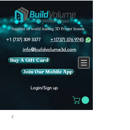
Supplier of world leading 3D Printer brands
+1 (737) 309 3377
+1(737) 376 9745
info@buildvolume3d.com
Buy A Gift Card
Join Our Mobile App
Login/Sign up