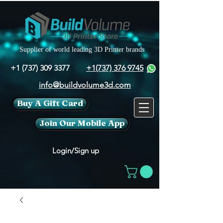
Supplier of world leading 3D Printer brands
+1 (737) 309 3377
+1(737) 376 9745
info@buildvolume3d.com
Buy A Gift Card
Join Our Mobile App
Login/Sign up