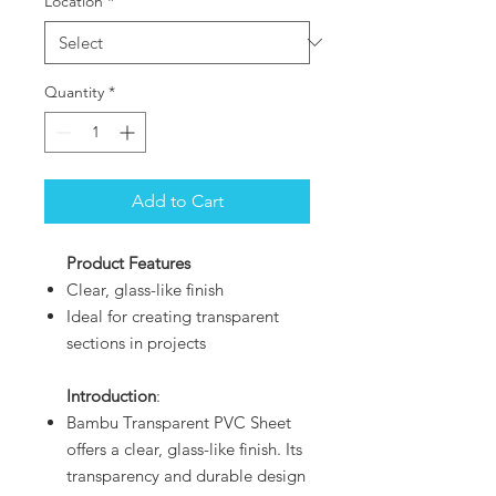
Location
*
Quantity
*
Add to Cart
Product Features
Clear, glass-like finish
Ideal for creating transparent
sections in projects
Introduction
:
Bambu Transparent PVC Sheet
offers a clear, glass-like finish. Its
transparency and durable design