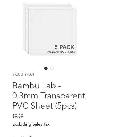
SKU: B-YF001
Bambu Lab -
0.3mm Transparent
PVC Sheet (5pcs)
Price
$9.89
Excluding Sales Tax