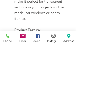
make it perfect for transparent
sections in your projects such as
model car windows or photo
frames.
Product Feature:
Multi-Purpose Use: Ideal for
Phone
Email
Facebook
Instagram
Address
photo frames, model car
windows, DIY crafts, and creative
projects.
Doodle-Friendly Surface: Draw,
paint, or write effortlessly with
markers, acrylics, or pens
(erasable with alcohol).
NEWS
BRANDS
INFORMATION
About Us
Blog
Ultimaker