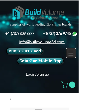
Supplier of world leading 3D Printer brands
+1 (737) 309 3377
+1(737) 376 9745
info@buildvolume3d.com
Buy A Gift Card
Join Our Mobile App
Login/Sign up