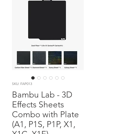
SKU: FAP013
Bambu Lab - 3D
Effects Sheets
Combo with Plate
(A1, P1S, P1P, X1,