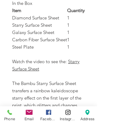
In the Box
Item
Quantity
Diamond Surface Sheet
1
Starry Surface Sheet
1
Galaxy Surface Sheet
1
Carbon Fiber Surface Sheet
1
Steel Plate
1
Watch the video to see the:
Starry
Surface Sheet
The Bambu Starry Surface Sheet
transfers a rainbow kaleidoscope
starry effect on the first layer of the
print, which glitters and changes
color depending on the angle. It
Phone
Email
Facebook
Instagram
Address
works best with silk or shiny
filaments to take advantage of the
pattern transfer.