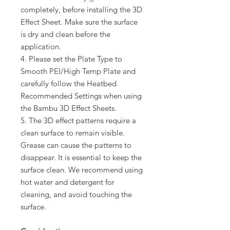
completely, before installing the 3D
Effect Sheet. Make sure the surface
is dry and clean before the
application.
4. Please set the Plate Type to
Smooth PEI/High Temp Plate and
carefully follow the Heatbed
Recommended Settings when using
the Bambu 3D Effect Sheets.
5. The 3D effect patterns require a
clean surface to remain visible.
Grease can cause the patterns to
disappear. It is essential to keep the
surface clean. We recommend using
hot water and detergent for
cleaning, and avoid touching the
surface.