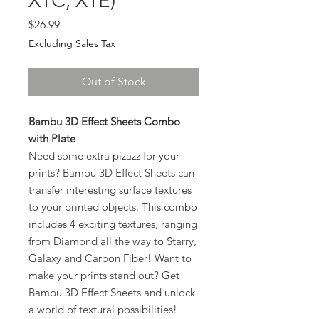
X1C, X1E)
Price
$26.99
Excluding Sales Tax
Out of Stock
Bambu 3D Effect Sheets Combo
with Plate
Need some extra pizazz for your
prints? Bambu 3D Effect Sheets can
transfer interesting surface textures
to your printed objects. This combo
includes 4 exciting textures, ranging
from Diamond all the way to Starry,
Galaxy and Carbon Fiber! Want to
make your prints stand out? Get
Bambu 3D Effect Sheets and unlock
a world of textural possibilities!