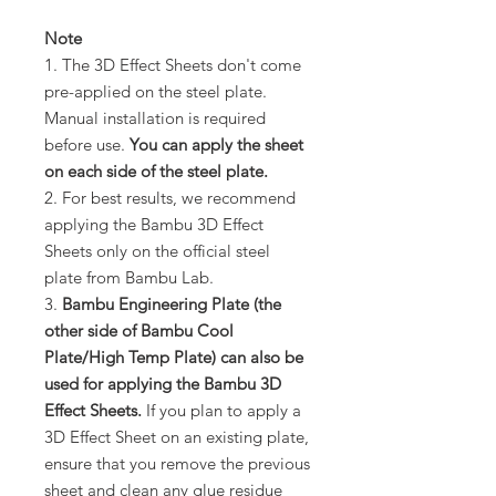
Note
1. The 3D Effect Sheets don't come
pre-applied on the steel plate.
Manual installation is required
before use.
You can apply the sheet
on each side of the steel plate.
2. For best results, we recommend
applying the Bambu 3D Effect
Sheets only on the official steel
plate from Bambu Lab.
3.
Bambu Engineering Plate (the
other side of Bambu Cool
Plate/High Temp Plate) can also be
used for applying the Bambu 3D
Effect Sheets.
If you plan to apply a
3D Effect Sheet on an existing plate,
ensure that you remove the previous
sheet and clean any glue residue