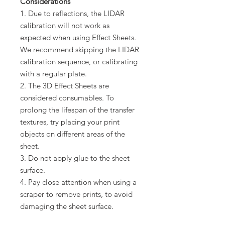
Considerations
1. Due to reflections, the LIDAR
calibration will not work as
expected when using Effect Sheets.
We recommend skipping the LIDAR
calibration sequence, or calibrating
with a regular plate.
2. The 3D Effect Sheets are
considered consumables. To
prolong the lifespan of the transfer
textures, try placing your print
objects on different areas of the
sheet.
3. Do not apply glue to the sheet
surface.
4. Pay close attention when using a
scraper to remove prints, to avoid
damaging the sheet surface.