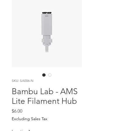
SKU: SA006-N
Bambu Lab - AMS
Lite Filament Hub
Price
$6.00
Excluding Sales Tax