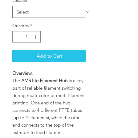
Location
*
Quantity
*
Add to Cart
Overview
:
The
AMS lite Filament Hub
is a key
part of reliable filament switching
during multi-color or multi-filament
printing. One end of the hub
connects to 4 different PTFE tubes
(up to 4 filaments), while the other
end connects to the top of the
extruder to feed filament.