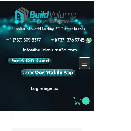
Supplier of world leading 3D Printer brands
+1 (737) 309 3377
+1(737) 376 9745
info@buildvolume3d.com
Buy A Gift Card
Join Our Mobile App
Login/Sign up