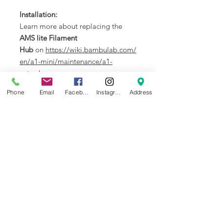
Installation:
Learn more about replacing the
AMS lite Filament
Hub
on
https://wiki.bambulab.com/
en/a1-mini/maintenance/a1-
extruder
.
Phone
Email
Facebook
Instagram
Address
In the Box
:
1. AMS lite Filament Hub * 1
2. Buckle (secure the hub on
toolhead) * 2
Compatibility
:
AMS lite
NEWS
BRANDS
INFORMATION
About Us
Blog
Ultimaker