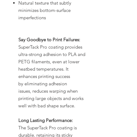
Natural texture that subtly
minimizes bottom-surface
imperfections
Say Goodbye to Print Failures:
SuperTack Pro coating provides
ultra-strong adhesion to PLA and
PETG filaments, even at lower
heatbed temperatures. It
enhances printing success
by eliminating adhesion
issues, reduces warping when
printing large objects and works
well with bad shape surface.
Long Lasting Performance:
The SuperTack Pro coating is
durable, retaining its sticky