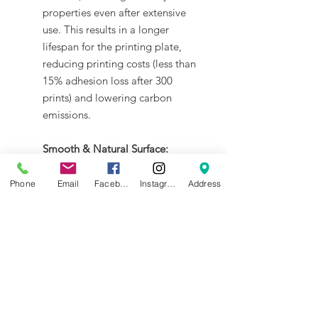
properties even after extensive
use. This results in a longer
lifespan for the printing plate,
reducing printing costs (less than
15% adhesion loss after 300
prints) and lowering carbon
emissions.
Smooth & Natural Surface:
FinishThe SuperTack Pro coating
can impart a smooth and matte
Phone
Email
Facebook
Instagram
Address
texture to the bottom surface of
the printed object, better blend-
in with other surfaces.
Energy Saving:
The SuperTack Pro coating
requires only an extremely low