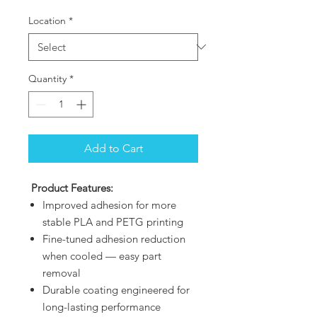
Location
*
Quantity
*
Add to Cart
Product Features:
Improved adhesion for more
stable PLA and PETG printing
Fine-tuned adhesion reduction
when cooled — easy part
removal
Durable coating engineered for
long-lasting performance