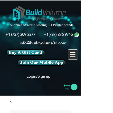
Supplier of world leading 3D Printer brands
+1 (737) 309 3377
+1(737) 376 9745
info@buildvolume3d.com
Buy A Gift Card
Join Our Mobile App
Login/Sign up