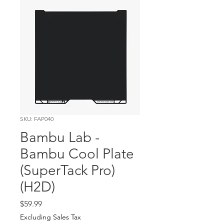
SKU: FAP040
Bambu Lab -
Bambu Cool Plate
(SuperTack Pro)
(H2D)
Price
$59.99
Excluding Sales Tax