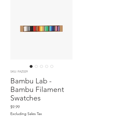
SKU: FAZ029
Bambu Lab -
Bambu Filament
Swatches
Price
$9.99
Excluding Sales Tax