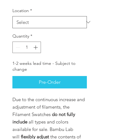
Location
*
Quantity
*
1-2 weeks lead time - Subject to
change
Pre-Order
Due to the continuous increase and
adjustment of filaments, the
Filament Swatches
do not fully
include
all types and colors
available for sale. Bambu Lab
will
flexibly adjust
the contents of