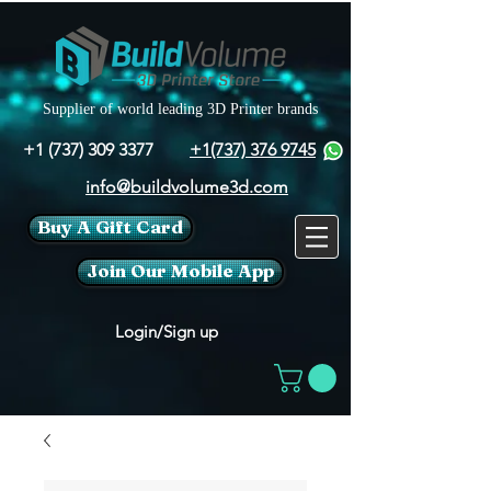
Supplier of world leading 3D Printer brands
+1 (737) 309 3377
+1(737) 376 9745
info@buildvolume3d.com
Buy A Gift Card
Join Our Mobile App
Login/Sign up