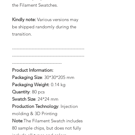
the Filament Swatches.
Kindly note:
Various versions may
be shipped randomly during the
transition.
------------------------------------------------
------------------------------------------------
---------------------------------
Product Information:
Packaging Size
: 30*30*205 mm
Packaging Weight
: 0.14 kg
Quantity
: 80 pcs
Swatch Size
: 24*24 mm
Production Technology
: Injection
molding & 3D Printing
Note
:The Filament Swatch includes
80 sample chips, but does not fully