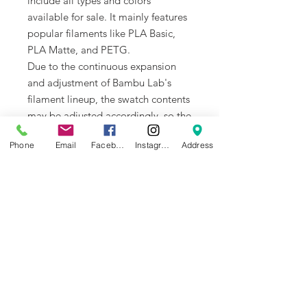
include all types and colors
available for sale. It mainly features
popular filaments like PLA Basic,
PLA Matte, and PETG.
Due to the continuous expansion
and adjustment of Bambu Lab's
filament lineup, the swatch contents
may be adjusted accordingly, so the
version you receive may differ
Phone
Email
Facebook
Instagram
Address
slightly from what is shown.
How to use Bambu Filament
Swatches?
Choose your desired filament and
color
Entering the 5-digit filament code in
the search bar
Accurately purchase the filaments
you are interested in