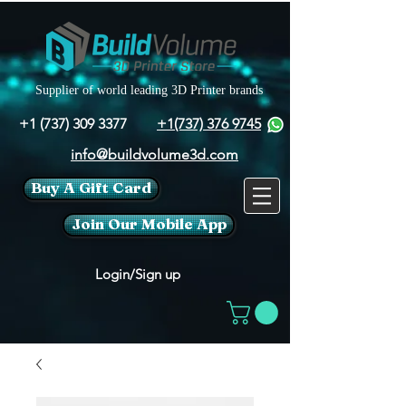
Supplier of world leading 3D Printer brands
+1 (737) 309 3377
+1(737) 376 9745
info@buildvolume3d.com
Buy A Gift Card
Join Our Mobile App
Login/Sign up