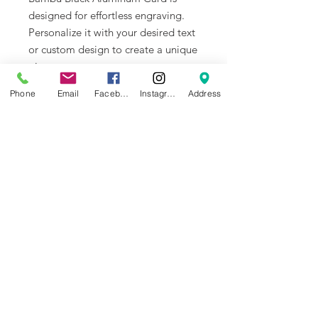
designed for effortless engraving.
Personalize it with your desired text
or custom design to create a unique
piece.
Phone
Email
Facebook
Instagram
Address
Built-to-Last Aluminum Alloy Cards
Made from aluminum alloy, Bambu
Black Aluminum Card is corrosion-
resistant, waterproof, and highly
durable. Ideal for business cards,
custom VIP cards, etc.
NEWS
BRANDS
INFORMATION
About Us
Blog
Ultimaker
General Terms &
Careers
Bambu Lab
Conditions