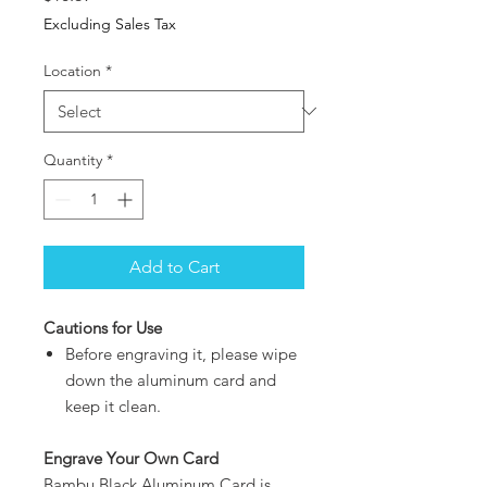
Excluding Sales Tax
Location
*
Quantity
*
Add to Cart
Cautions for Use
Before engraving it, please wipe
down the aluminum card and
keep it clean.
Engrave Your Own Card
Bambu Black Aluminum Card is