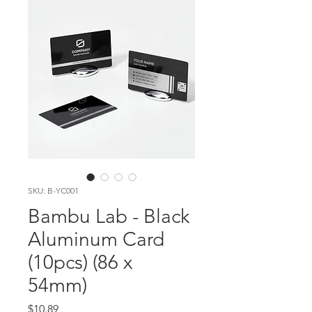
SKU: B-YC001
Bambu Lab - Black
Aluminum Card
(10pcs) (86 x
54mm)
Price
$10.89