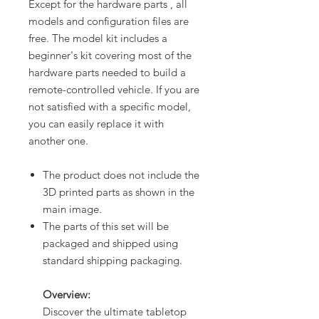
Except for the hardware parts , all
models and configuration files are
free. The model kit includes a
beginner's kit covering most of the
hardware parts needed to build a
remote-controlled vehicle. If you are
not satisfied with a specific model,
you can easily replace it with
another one.
The product does not include the
3D printed parts as shown in the
main image.
The parts of this set will be
packaged and shipped using
standard shipping packaging.
Overview:
Discover the ultimate tabletop