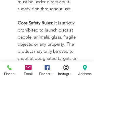
must be under direct adult
supervision throughout use.
Core Safety Rules:
It is strictly
prohibited to launch discs at
people, animals, glass, fragile
objects, or any property. The
product may only be used to
shoot at designated targets or
for battles with other tanks.
Phone
Email
Facebook
Instagram
Address
Firmware Safety:
Please use only
official tools for any firmware
operations. Flashing with third-
party tools is not supported and
may cause irreversible damage,
which is not covered by warranty.
Operational Safety:
Do not touch