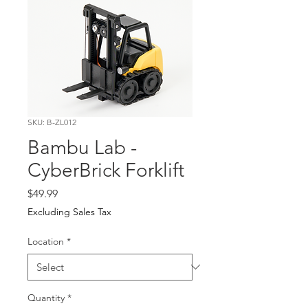
SKU: B-ZL012
Bambu Lab -
CyberBrick Forklift
Price
$49.99
Excluding Sales Tax
Location
*
Quantity
*