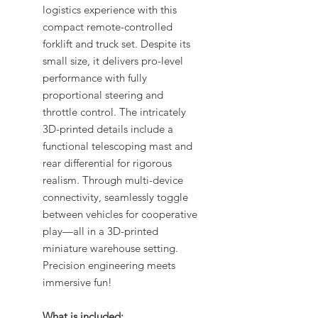
logistics experience with this
compact remote-controlled
forklift and truck set. Despite its
small size, it delivers pro-level
performance with fully
proportional steering and
throttle control. The intricately
3D-printed details include a
functional telescoping mast and
rear differential for rigorous
realism. Through multi-device
connectivity, seamlessly toggle
between vehicles for cooperative
play—all in a 3D-printed
miniature warehouse setting.
Precision engineering meets
immersive fun!
What is included: