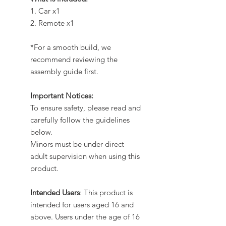
1. Car x1
2. Remote x1
*For a smooth build, we
recommend reviewing the
assembly guide first.
Important Notices:
To ensure safety, please read and
carefully follow the guidelines
below.
Minors must be under direct
adult supervision when using this
product.
Intended Users
: This product is
intended for users aged 16 and
above. Users under the age of 16