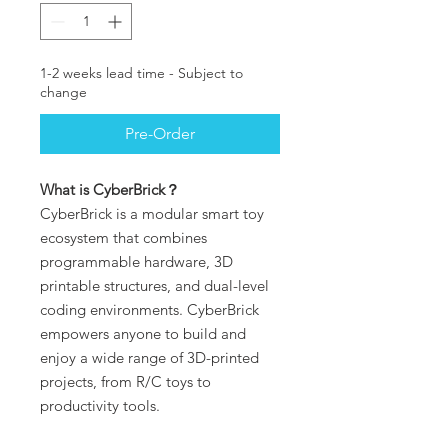
1-2 weeks lead time - Subject to
change
Pre-Order
What is CyberBrick？
CyberBrick is a modular smart toy
ecosystem that combines
programmable hardware, 3D
printable structures, and dual-level
coding environments. CyberBrick
empowers anyone to build and
enjoy a wide range of 3D-printed
projects, from R/C toys to
productivity tools.