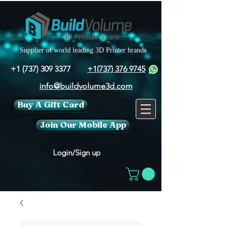
Supplier of world leading 3D Printer brands
+1 (737) 309 3377
+1(737) 376 9745
info@buildvolume3d.com
Buy A Gift Card
Join Our Mobile App
Login/Sign up