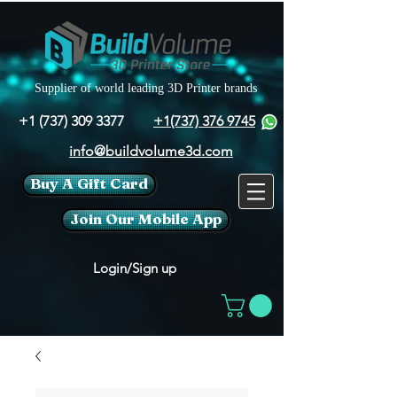
Supplier of world leading 3D Printer brands
+1 (737) 309 3377
+1(737) 376 9745
info@buildvolume3d.com
Buy A Gift Card
Join Our Mobile App
Login/Sign up