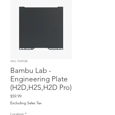
SKU: FAP038
Bambu Lab -
Engineering Plate
(H2D,H2S,H2D Pro)
Price
$59.99
Excluding Sales Tax
Location
*