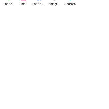
Phone
Email
Facebook
Instagram
Address
Important:
Glue must be applied before
printing any material on the
Engineering Plate.
NEWS
BRANDS
INFORMATION
About Us
Blog
Ultimaker
General Terms &
Careers
Bambu Lab
Conditions
Creality
Contact Us