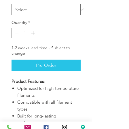
Quantity
*
1-2 weeks lead time - Subject to
change
Pre-Order
Product Features
:
Optimized for high-temperature
filaments
Compatible with all filament
types
Built for long-lasting
performance