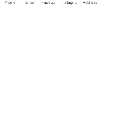
Phone
Email
Facebook
Instagram
Address
Engineering Plate.
Compatible
:
A1,X1C,P1S,P2S
NEWS
BRANDS
INFORMATION
About Us
Blog
Ultimaker
General Terms &
Careers
Bambu Lab
Conditions
Creality
Contact Us