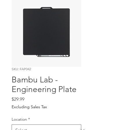
SKU: FAP042
Bambu Lab -
Engineering Plate
Price
$29.99
Excluding Sales Tax
Location
*