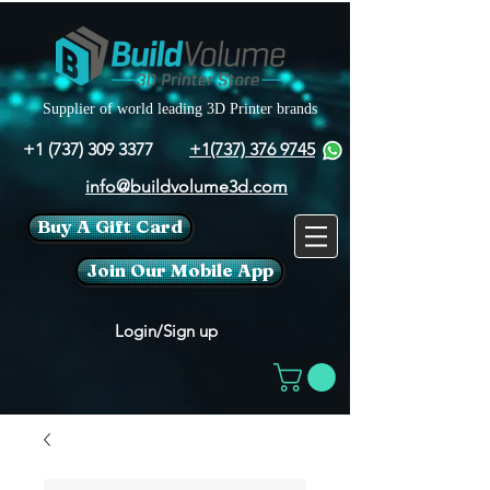
Supplier of world leading 3D Printer brands
+1 (737) 309 3377
+1(737) 376 9745
info@buildvolume3d.com
Buy A Gift Card
Join Our Mobile App
Login/Sign up