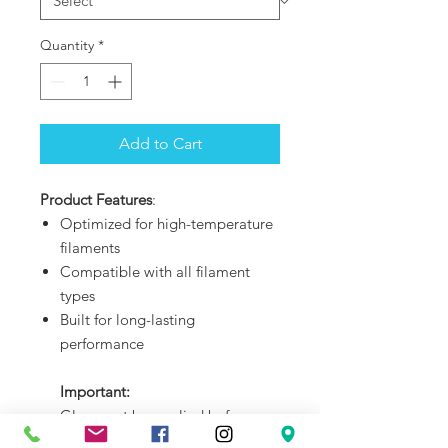
Quantity
*
Add to Cart
Product Features
:
Optimized for high-temperature
filaments
Compatible with all filament
types
Built for long-lasting
performance
Important:
Glue must be applied before
printing any material on the