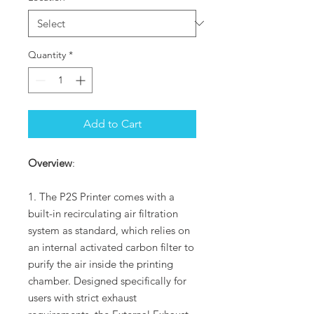
Quantity
*
Add to Cart
Overview
:
1. The P2S Printer comes with a
built-in recirculating air filtration
system as standard, which relies on
an internal activated carbon filter to
purify the air inside the printing
chamber. Designed specifically for
users with strict exhaust