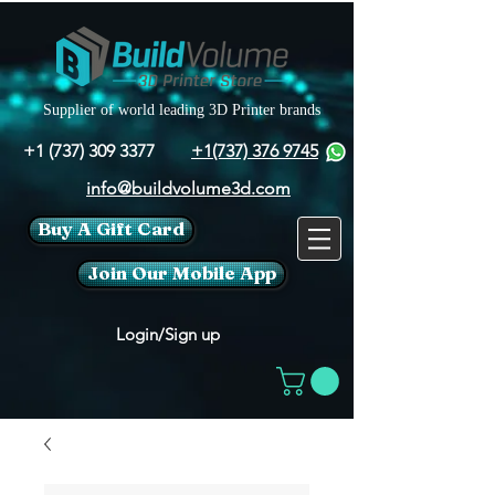
Supplier of world leading 3D Printer brands
+1 (737) 309 3377
+1(737) 376 9745
info@buildvolume3d.com
Buy A Gift Card
Join Our Mobile App
Login/Sign up