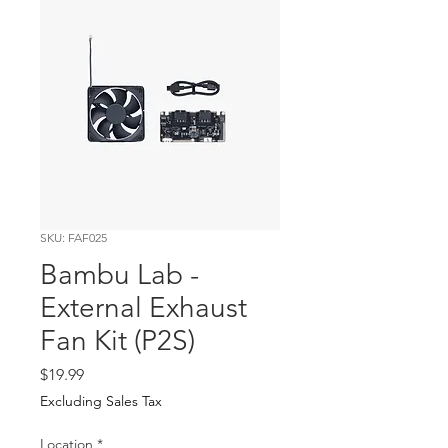
SKU: FAF025
Bambu Lab -
External Exhaust
Fan Kit (P2S)
Price
$19.99
Excluding Sales Tax
Location
*