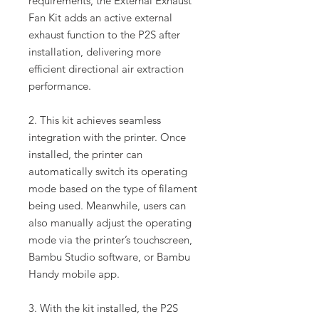
requirements, the External Exhaust
Fan Kit adds an active external
exhaust function to the P2S after
installation, delivering more
efficient directional air extraction
performance.
2. This kit achieves seamless
integration with the printer. Once
installed, the printer can
automatically switch its operating
mode based on the type of filament
being used. Meanwhile, users can
also manually adjust the operating
mode via the printer’s touchscreen,
Bambu Studio software, or Bambu
Handy mobile app.
3. With the kit installed, the P2S