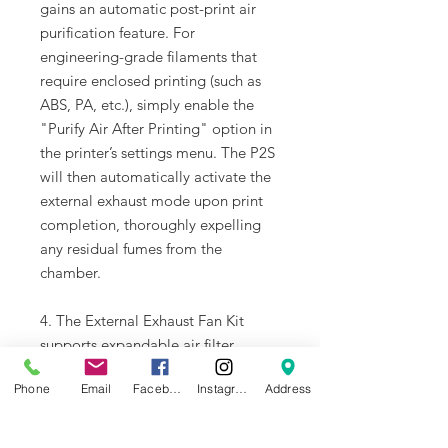
gains an automatic post-print air
purification feature. For
engineering-grade filaments that
require enclosed printing (such as
ABS, PA, etc.), simply enable the
"Purify Air After Printing" option in
the printer’s settings menu. The P2S
will then automatically activate the
external exhaust mode upon print
completion, thoroughly expelling
any residual fumes from the
chamber.
4. The External Exhaust Fan Kit
supports expandable air filter
cartridges, which are available for
Phone
Email
Facebook
Instagram
Address
optional purchase according to
users' needs.