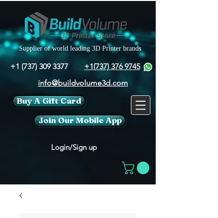
Supplier of world leading 3D Printer brands
+1 (737) 309 3377
+1(737) 376 9745
info@buildvolume3d.com
Buy A Gift Card
Join Our Mobile App
Login/Sign up