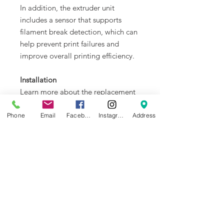
In addition, the extruder unit
includes a sensor that supports
filament break detection, which can
help prevent print failures and
improve overall printing efficiency.
Installation
Learn more about the replacement
of hardened steel extruder unit for
X1 Series on Bambu Lab Wiki.
Phone
Email
Facebook
Instagram
Address
In the Box
- Hardened Steel Extruder Unit - X1
Series
Compatibility
X1 and X1C (not for X1E)