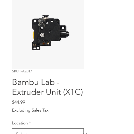
SKU: FAE017
Bambu Lab -
Extruder Unit (X1C)
Price
$44.99
Excluding Sales Tax
Location
*