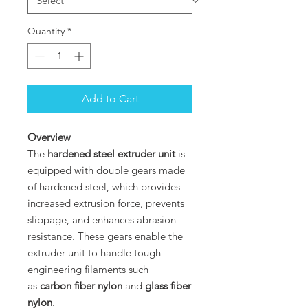
Quantity
*
Add to Cart
Overview
The
hardened steel extruder unit
is
equipped with double gears made
of hardened steel, which provides
increased extrusion force, prevents
slippage, and enhances abrasion
resistance. These gears enable the
extruder unit to handle tough
engineering filaments such
as
carbon fiber nylon
and
glass fiber
nylon
.