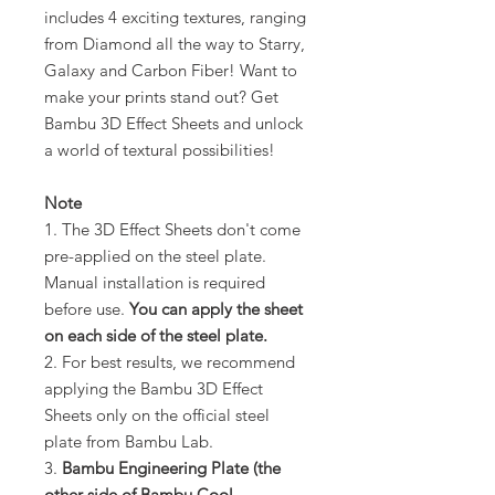
includes 4 exciting textures, ranging
from Diamond all the way to Starry,
Galaxy and Carbon Fiber! Want to
make your prints stand out? Get
Bambu 3D Effect Sheets and unlock
a world of textural possibilities!
Note
1. The 3D Effect Sheets don't come
pre-applied on the steel plate.
Manual installation is required
before use.
You can apply the sheet
on each side of the steel plate.
2. For best results, we recommend
applying the Bambu 3D Effect
Sheets only on the official steel
plate from Bambu Lab.
3.
Bambu Engineering Plate (the
other side of Bambu Cool