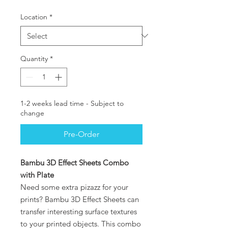
Location
*
Quantity
*
1-2 weeks lead time - Subject to
change
Pre-Order
Bambu 3D Effect Sheets Combo
with Plate
Need some extra pizazz for your
prints? Bambu 3D Effect Sheets can
transfer interesting surface textures
to your printed objects. This combo