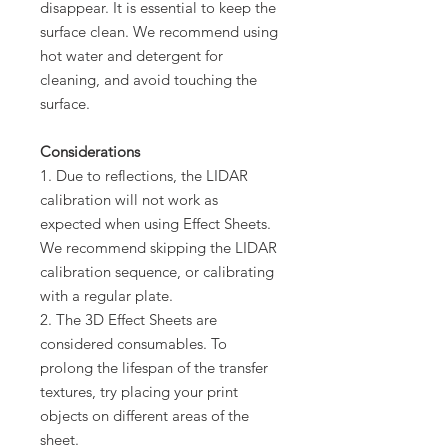
disappear. It is essential to keep the
surface clean. We recommend using
hot water and detergent for
cleaning, and avoid touching the
surface.
Considerations
1. Due to reflections, the LIDAR
calibration will not work as
expected when using Effect Sheets.
We recommend skipping the LIDAR
calibration sequence, or calibrating
with a regular plate.
2. The 3D Effect Sheets are
considered consumables. To
prolong the lifespan of the transfer
textures, try placing your print
objects on different areas of the
sheet.