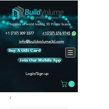
Supplier of world leading 3D Printer brands
+1 (737) 309 3377
+1(737) 376 9745
info@buildvolume3d.com
Buy A Gift Card
Join Our Mobile App
Login/Sign up