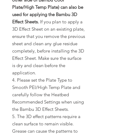
Plate/High Temp Plate) can also be
used for applying the Bambu 3D
Effect Sheets.
If you plan to apply a
3D Effect Sheet on an existing plate,
ensure that you remove the previous
sheet and clean any glue residue
completely, before installing the 3D
Effect Sheet. Make sure the surface
is dry and clean before the
application.
4. Please set the Plate Type to
Smooth PEI/High Temp Plate and
carefully follow the Heatbed
Recommended Settings when using
the Bambu 3D Effect Sheets.
5. The 3D effect patterns require a
clean surface to remain visible.
Grease can cause the patterns to