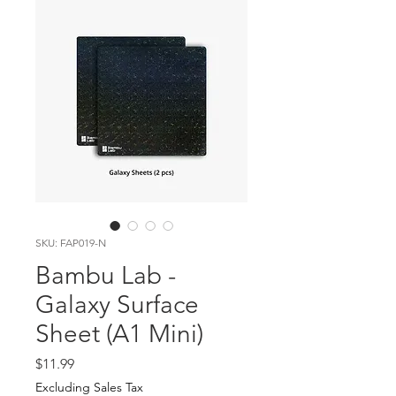
SKU: FAP019-N
Bambu Lab -
Galaxy Surface
Sheet (A1 Mini)
Price
$11.99
Excluding Sales Tax