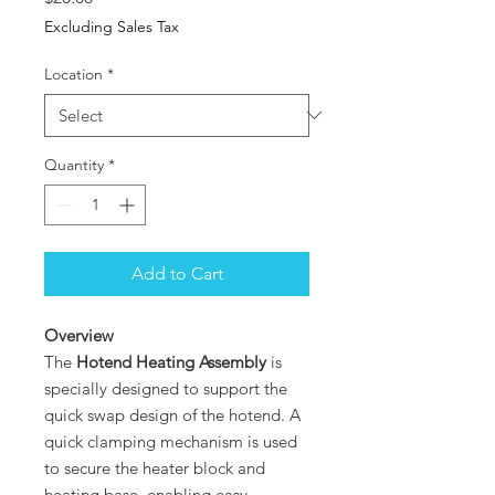
Excluding Sales Tax
Location
*
Quantity
*
Add to Cart
Overview
The
Hotend Heating Assembly
is
specially designed to support the
quick swap design of the hotend. A
quick clamping mechanism is used
to secure the heater block and
heating base, enabling easy