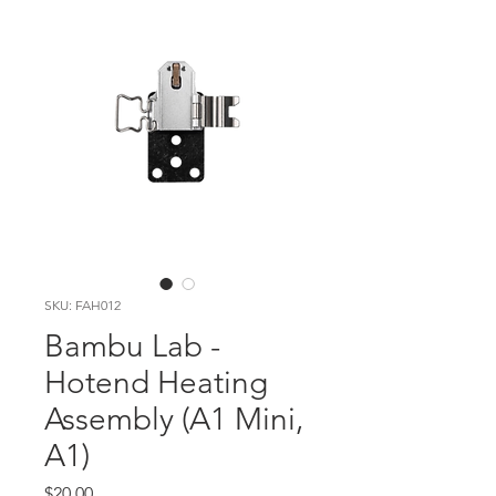
SKU: FAH012
Bambu Lab -
Hotend Heating
Assembly (A1 Mini,
A1)
Price
$20.00