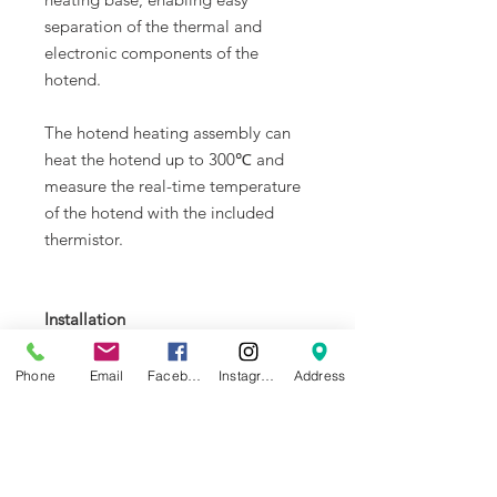
separation of the thermal and
electronic components of the
hotend.
The hotend heating assembly can
heat the hotend up to 300℃ and
measure the real-time temperature
of the hotend with the included
thermistor.
Installation
Learn more about replacing
the
Hotend Heating
Phone
Email
Facebook
Instagram
Address
Assembly
on
Bambu Lab Wiki
.
In the Box
1. Hotend Heating Assembly * 1