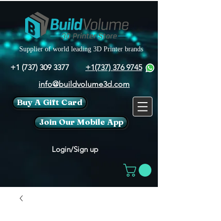
Supplier of world leading 3D Printer brands
+1 (737) 309 3377
+1(737) 376 9745
info@buildvolume3d.com
Buy A Gift Card
Join Our Mobile App
Login/Sign up