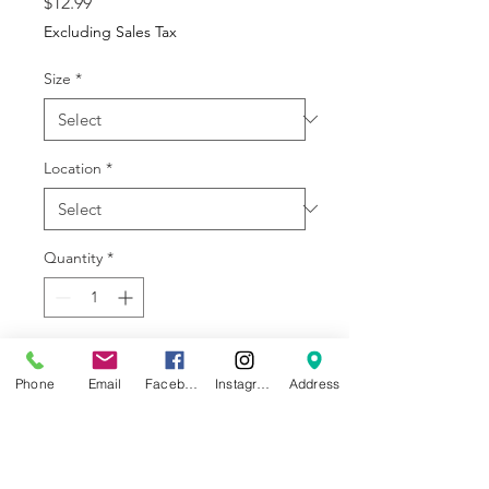
Price
$12.99
Excluding Sales Tax
Size
*
Location
*
Quantity
*
Add to Cart
Phone
Email
Facebook
Instagram
Address