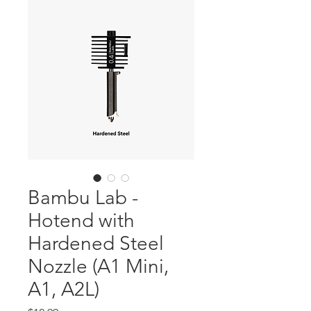
Bambu Lab -
Hotend with
Hardened Steel
Nozzle (A1 Mini,
A1, A2L)