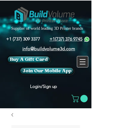
Supplier of world leading 3D Printer brands
+1 (737) 309 3377
+1(737) 376 9745
info@buildvolume3d.com
Buy A Gift Card
Join Our Mobile App
Login/Sign up