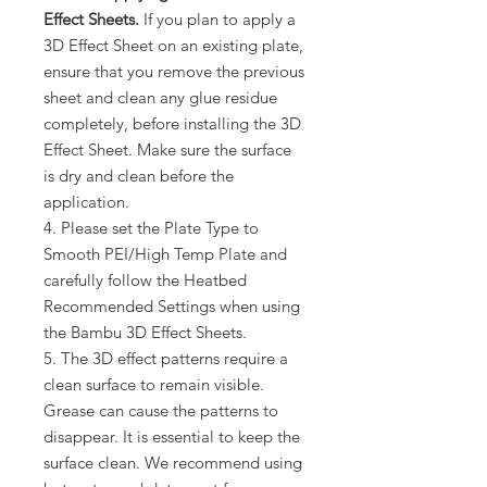
Effect Sheets.
If you plan to apply a
3D Effect Sheet on an existing plate,
ensure that you remove the previous
sheet and clean any glue residue
completely, before installing the 3D
Effect Sheet. Make sure the surface
is dry and clean before the
application.
4. Please set the Plate Type to
Smooth PEI/High Temp Plate and
carefully follow the Heatbed
Recommended Settings when using
the Bambu 3D Effect Sheets.
5. The 3D effect patterns require a
clean surface to remain visible.
Grease can cause the patterns to
disappear. It is essential to keep the
surface clean. We recommend using