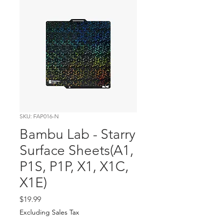
SKU: FAP016-N
Bambu Lab - Starry
Surface Sheets(A1,
P1S, P1P, X1, X1C,
X1E)
Price
$19.99
Excluding Sales Tax