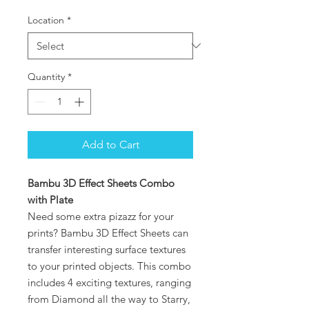
Location
*
Quantity
*
Add to Cart
Bambu 3D Effect Sheets Combo
with Plate
Need some extra pizazz for your
prints? Bambu 3D Effect Sheets can
transfer interesting surface textures
to your printed objects. This combo
includes 4 exciting textures, ranging
from Diamond all the way to Starry,