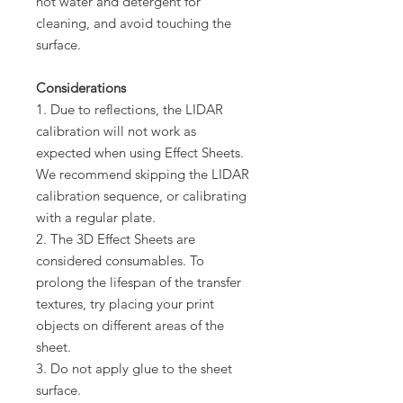
hot water and detergent for
cleaning, and avoid touching the
surface.
Considerations
1. Due to reflections, the LIDAR
calibration will not work as
expected when using Effect Sheets.
We recommend skipping the LIDAR
calibration sequence, or calibrating
with a regular plate.
2. The 3D Effect Sheets are
considered consumables. To
prolong the lifespan of the transfer
textures, try placing your print
objects on different areas of the
sheet.
3. Do not apply glue to the sheet
surface.