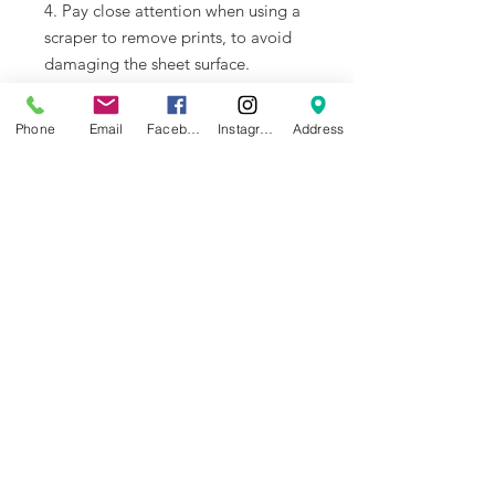
4. Pay close attention when using a
scraper to remove prints, to avoid
damaging the sheet surface.
Recommended Settings
Phone
Email
Facebook
Instagram
Address
1. We recommend using PLA and
TPU filament for printing. Please
note that other slicer settings might
need to be adjusted based on the
printed model and the filament
requirements.Please select Smooth
PEI Plate/High Temp Plate for the
Plate Type in Bambu Studio.
2. For X1 Series users, please
disable the Build Plate Position
Detection in
'Settings ->Print
Options -> Enable the detection of
build plate position'
when printing
with the 3D Effect Sheet to avoid