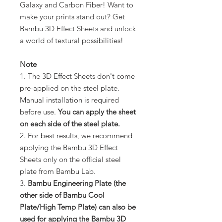
Galaxy and Carbon Fiber! Want to
make your prints stand out? Get
Bambu 3D Effect Sheets and unlock
a world of textural possibilities!
Note
1. The 3D Effect Sheets don't come
pre-applied on the steel plate.
Manual installation is required
before use.
You can apply the sheet
on each side of the steel plate.
2. For best results, we recommend
applying the Bambu 3D Effect
Sheets only on the official steel
plate from Bambu Lab.
3.
Bambu Engineering Plate (the
other side of Bambu Cool
Plate/High Temp Plate) can also be
used for applying the Bambu 3D