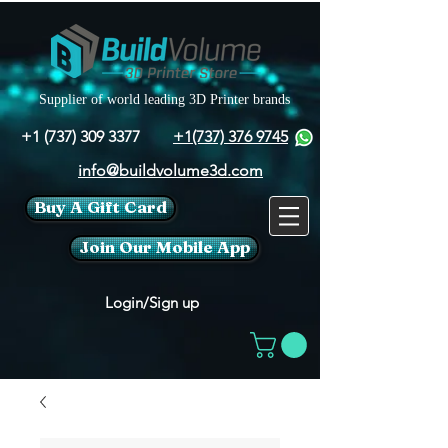
Supplier of world leading 3D Printer brands
+1 (737) 309 3377
+1(737) 376 9745
info@buildvolume3d.com
Buy A Gift Card
Join Our Mobile App
Login/Sign up