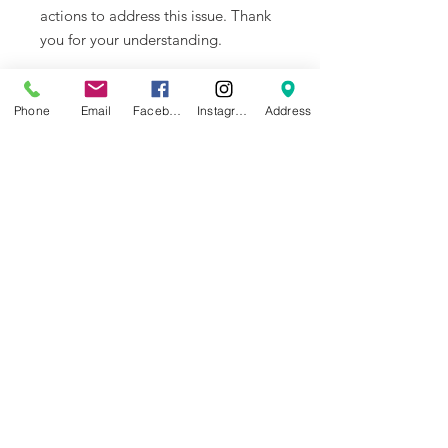
actions to address this issue. Thank
you for your understanding.
Overview
The function of the Z belt is to
Phone
Email
Facebook
Instagram
Address
transmit the motion of the Z motor
to the three Z-axis lead screws.
Compatibility
X1 Series, P1P
NEWS
BRANDS
INFORMATION
About Us
Blog
Ultimaker
General Terms &
Careers
Bambu Lab
Conditions
Creality
Contact Us