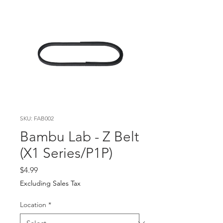
SKU: FAB002
Bambu Lab - Z Belt
(X1 Series/P1P)
Price
$4.99
Excluding Sales Tax
Location
*