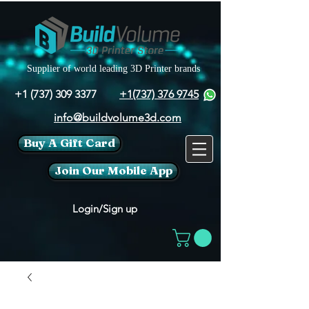
Supplier of world leading 3D Printer brands
+1 (737) 309 3377
+1(737) 376 9745
info@buildvolume3d.com
Buy A Gift Card
Join Our Mobile App
Login/Sign up