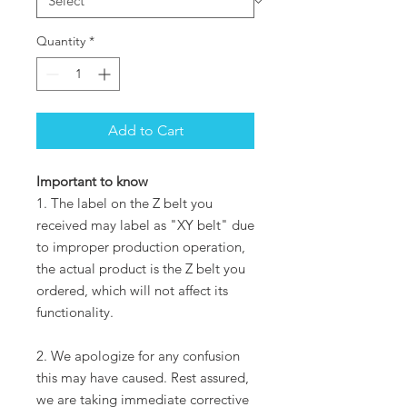
Quantity
*
Add to Cart
Important to know
1. The label on the Z belt you
received may label as "XY belt" due
to improper production operation,
the actual product is the Z belt you
ordered, which will not affect its
functionality.
2. We apologize for any confusion
this may have caused. Rest assured,
we are taking immediate corrective