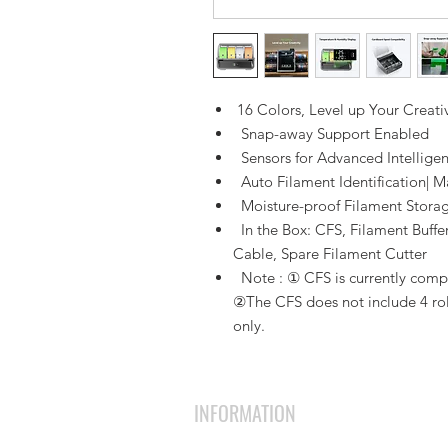
16 Colors, Level up Your Creativ
Snap-away Support Enabled
Sensors for Advanced Intellige
Auto Filament Identification| M
Moisture-proof Filament Stora
In the Box: CFS, Filament Buffe
Cable, Spare Filament Cutter
Note : ① CFS is currently compat
②The CFS does not include 4 roll
only.
INFORMATION