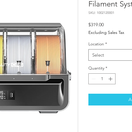
Filament Sy
SKU: 1002120001
Price
$319.00
Excluding Sales Tax
Location
*
Select
Quantity
*
A