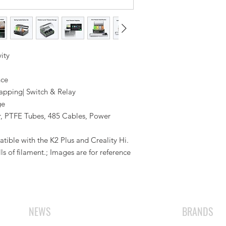
ity
nce
apping| Switch & Relay
ge
r, PTFE Tubes, 485 Cables, Power
ible with the K2 Plus and Creality Hi.
s of filament.; Images are for reference
NEWS
BRANDS