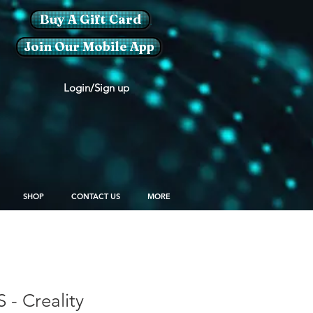
Buy A Gift Card
Join Our Mobile App
Login/Sign up
SHOP
CONTACT US
MORE
S - Creality