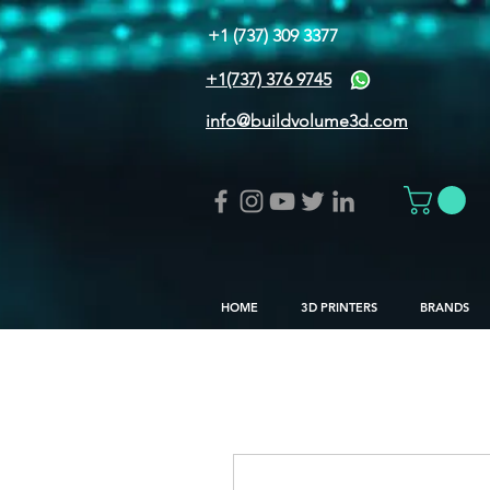
+1 (737) 309 3377
+1(737) 376 9745
info@buildvolume3d.com
HOME
3D PRINTERS
BRANDS