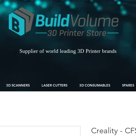
Supplier of world leading 3D Printer brands
3D SCANNERS
LASER CUTTERS
3D CONSUMABLES
SPARES
Creality - CF