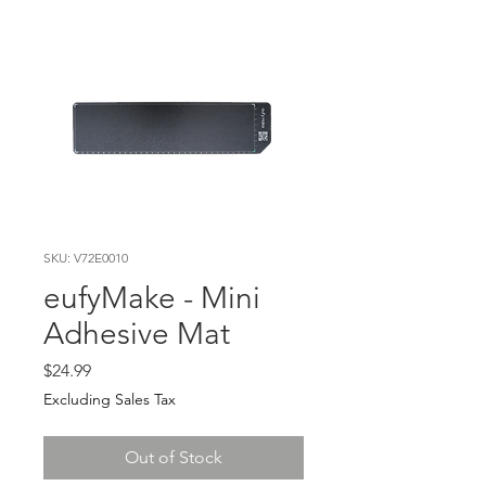
SKU: V72E0010
eufyMake - Mini
Adhesive Mat
Price
$24.99
Excluding Sales Tax
Out of Stock