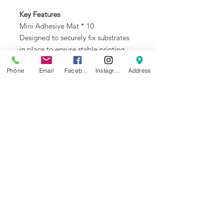
Key Features
Mini Adhesive Mat * 10
Designed to securely fix substrates
in place to ensure stable printing.
Phone
Email
Facebook
Instagram
Address
NEWS
BRANDS
INFORMATION
About Us
Blog
Ultimaker
General Terms &
Careers
Bambu Lab
Conditions
Creality
Contact Us