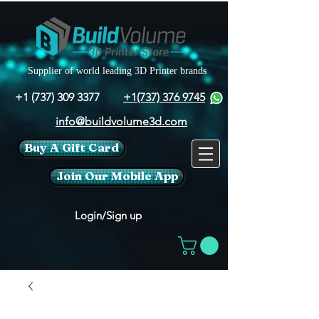
Supplier of world leading 3D Printer brands
+1 (737) 309 3377
+1(737) 376 9745
info@buildvolume3d.com
Buy A Gift Card
Join Our Mobile App
Login/Sign up