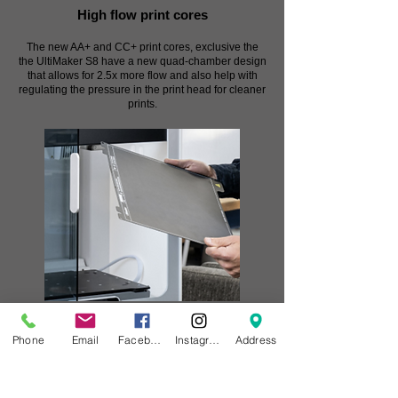
High flow print cores
The new AA+ and CC+ print cores, exclusive the
the UltiMaker S8 have a new quad-chamber design
that allows for 2.5x more flow and also help with
regulating the pressure in the print head for cleaner
prints.
Flexible build plate
Phone
Email
Facebook
Instagram
Address
Skip using glue and remove parts effortlessly with
the PEI-coated flexible build plate. Its patent-
pending design uses 25 magnets and 4 pins for
perfect alignment – reducing the time spent using