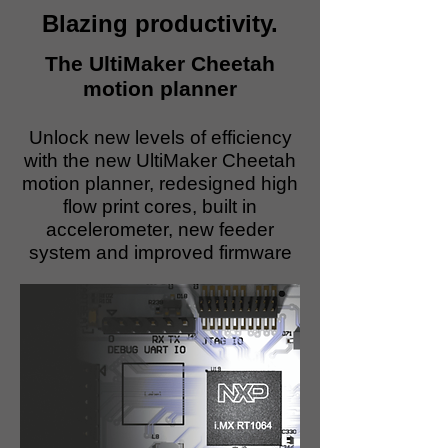
Blazing productivity.
The UltiMaker Cheetah
motion planner
Unlock new levels of efficiency
with the new UltiMaker Cheetah
motion planner, redesigned high
flow print cores, built in
accelerometer, new feeder
system and improved firmware