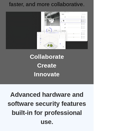
faster, and more collaborative.
Collaborate
Create
Innovate
Advanced hardware and
software security features
built-in for professional
use.