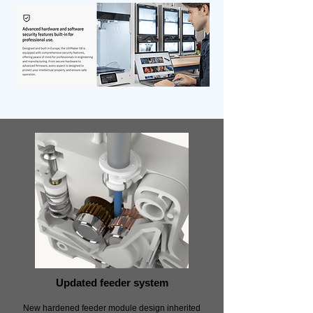
Updated feeder system
New hardened feeder module design inherited