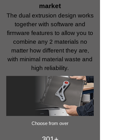
market
The dual extrusion design works
together with software and
firmware features to allow you to
combine any 2 materials no
matter how different they are,
with minimal material waste and
high reliability.
Choose from over
301+