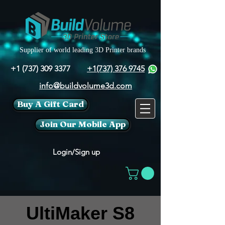
Supplier of world leading 3D Printer brands
+1 (737) 309 3377
+1(737) 376 9745
info@buildvolume3d.com
Buy A Gift Card
Join Our Mobile App
Login/Sign up
UltiMaker S8