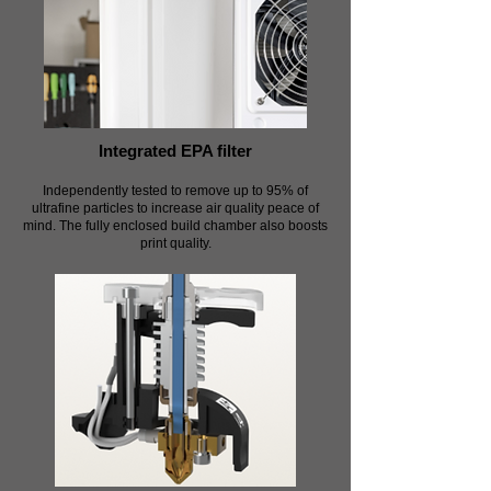
Integrated EPA filter
Independently tested to remove up to 95% of
ultrafine particles to increase air quality peace of
mind. The fully enclosed build chamber also boosts
print quality.