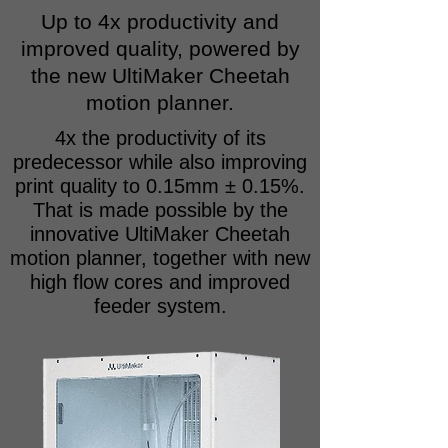
Up to 4x productivity and
improved quality, powered by
the new UltiMaker Cheetah
motion planner.
4x the productivity of its
predecessor while also improving
print quality to 0.15mm ± 0.15%.
That is made possible by the
innovative UltiMaker Cheetah
motion planner, together with new
high flow cores and improved
feeder system.