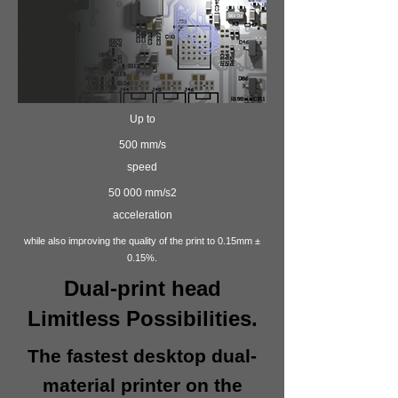
Up to
500 mm/s
speed
50 000 mm/s2
acceleration
while also improving the quality of the print to 0.15mm ±
0.15%.
Dual-print head
Limitless Possibilities.
The fastest desktop dual-
material printer on the