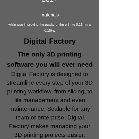
materials
while also improving the quality of the print to 0.15mm ±
0.15%.
Digital Factory
The only 3D printing
software you will ever need
Digital Factory is designed to
streamline every step of your 3D
printing workflow, from slicing, to
file management and even
maintenance. Scalable for any
team or enterprise, Digital
Factory makes managing your
3D printing projects easier,