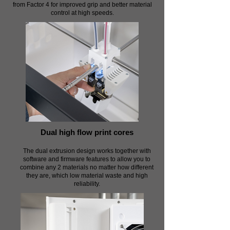
from Factor 4 for improved grip and better material
control at high speeds.
Dual high flow print cores
The dual extrusion design works together with
software and firmware features to allow you to
combine any 2 materials no matter how different
they are, which low material waste and high
reliability.